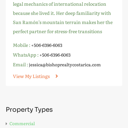
legal mechanics of international relocation
because she lived it. Her deep familiarity with
San Ramón’s mountain terrain makes her the
perfect partner for stress-free transitions
Mobile :
+506-6396-6063
WhatsApp :
+506-6396-6063
Email :
jessica@bishoprealtycostarica.com
View My Listings
Property Types
Commercial