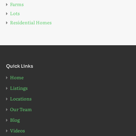
Farms
Lots
Residential Homes
Quick Links
Home
Listings
Locations
Our Team
Blog
Videos