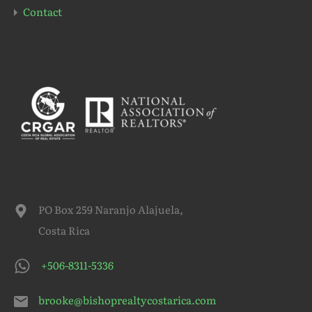
Contact
PO Box 259 Naranjo Alajuela,
Costa Rica
+506-8311-5336
brooke@bishoprealtycostarica.com