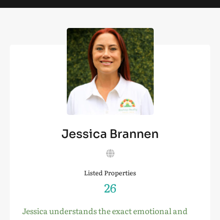
Jessica Brannen
Listed Properties
26
Jessica understands the exact emotional and