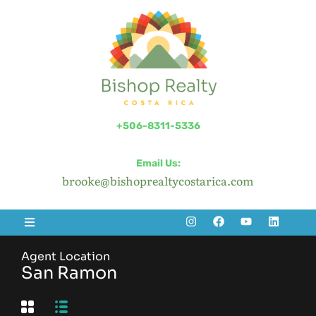
+506-8311-5336
Email Us:
brooke@bishoprealtycostarica.com
Agent Location
San Ramon