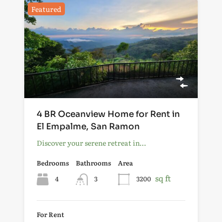
Featured
4 BR Oceanview Home for Rent in
El Empalme, San Ramon
Discover your serene retreat in…
Bedrooms
Bathrooms
Area
sq ft
4
3
3200
For Rent