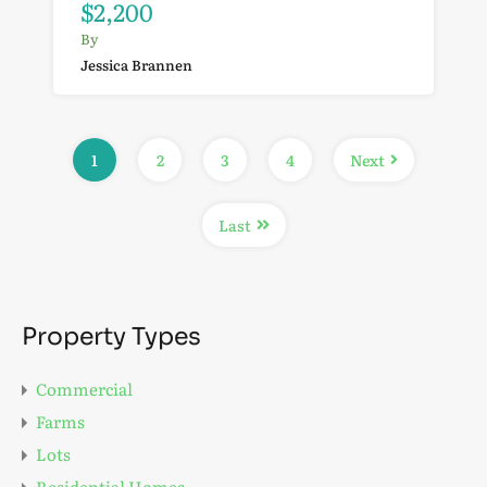
$2,200
By
Jessica Brannen
1
2
3
4
Next
Last
Property Types
Commercial
Farms
Lots
Residential Homes