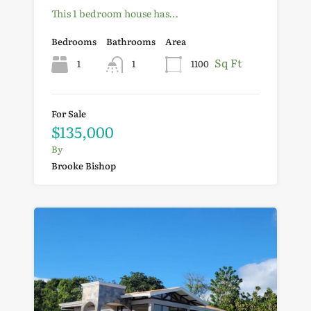
This 1 bedroom house has…
Bedrooms
Bathrooms
Area
Sq Ft
1
1
1100
For Sale
$135,000
By
Brooke Bishop