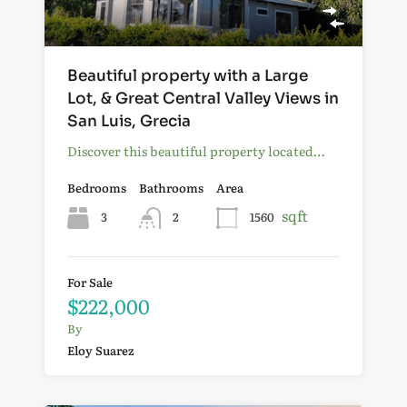
Beautiful property with a Large
Lot, & Great Central Valley Views in
San Luis, Grecia
Discover this beautiful property located…
Bedrooms
Bathrooms
Area
sqft
3
2
1560
For Sale
$222,000
By
Eloy Suarez