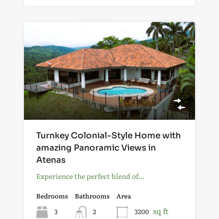
Turnkey Colonial-Style Home with
amazing Panoramic Views in
Atenas
Experience the perfect blend of…
Bedrooms
Bathrooms
Area
sq ft
3
2
3200