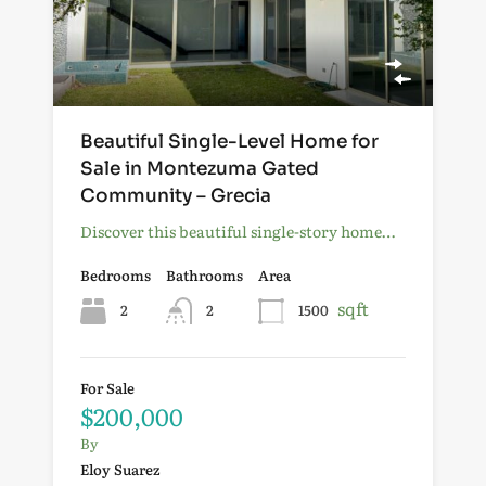
Beautiful Single-Level Home for
Sale in Montezuma Gated
Community – Grecia
Discover this beautiful single-story home…
Bedrooms
Bathrooms
Area
sqft
2
2
1500
For Sale
$200,000
By
Eloy Suarez