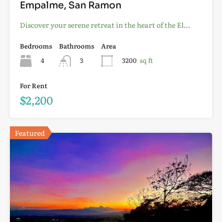
Empalme, San Ramon
Discover your serene retreat in the heart of the El…
Bedrooms
Bathrooms
Area
4
3
3200
sq ft
For Rent
$2,200
Featured