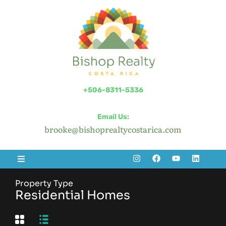
+506-8311-5336
Email Us:
brooke@bishoprealtycostarica.com
Property Type
Residential Homes