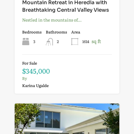
Mountain Retreat in Heredia with
Breathtaking Central Valley Views
Nestled in the mountains of…
Bedrooms
Bathrooms
Area
sq ft
3
2
1614
For Sale
$345,000
By
Karina Ugalde