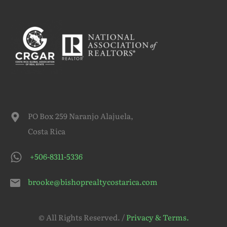
PO Box 259 Naranjo Alajuela,
Costa Rica
+506-8311-5336
brooke@bishoprealtycostarica.com
© All Rights Reserved. /
Privacy & Terms.