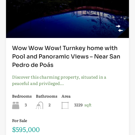
Wow Wow Wow! Turnkey home with
Pool and Panoramic Views – Near San
Pedro de Poás
Discover this charming property, situated in a
peaceful and privileged…
Bedrooms
Bathrooms
Area
3
2
3229
sqft
For Sale
$595,000