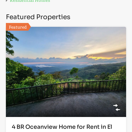
Featured Properties
Featured
4 BR Oceanview Home for Rent in El