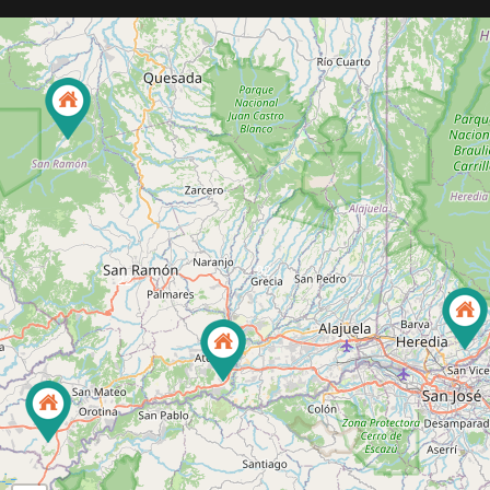
92
3
22