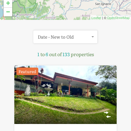
+
−
Leaflet
| ©
OpenStreetMap
Date - New to Old
1
to
6
out of
133
properties
Featured