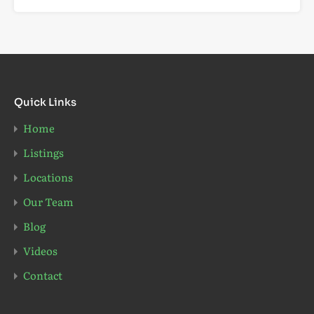
Quick Links
Home
Listings
Locations
Our Team
Blog
Videos
Contact