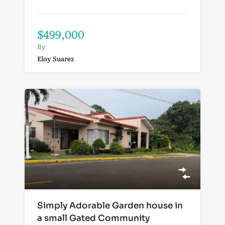
$499,000
By
Eloy Suarez
Simply Adorable Garden house in
a small Gated Community