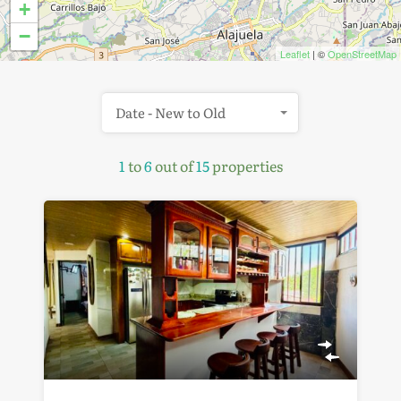
+
−
Leaflet
| ©
OpenStreetMap
Date - New to Old
1
to
6
out of
15
properties