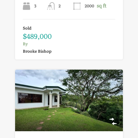
sq ft
3
2
2000
Sold
$489,000
By
Brooke Bishop