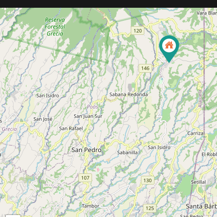
5
5
3