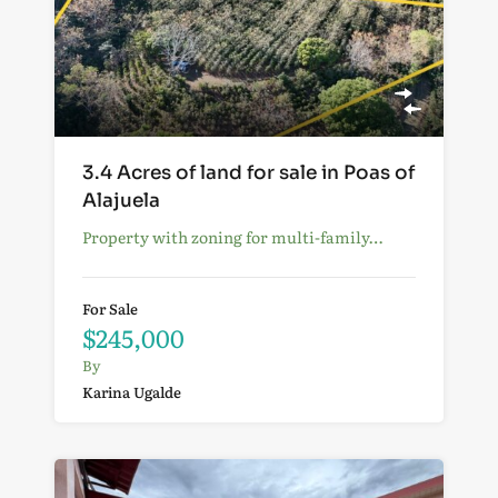
3.4 Acres of land for sale in Poas of
Alajuela
Property with zoning for multi-family…
For Sale
$245,000
By
Karina Ugalde