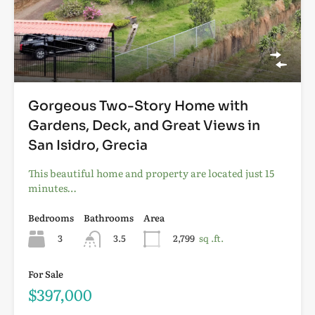
Gorgeous Two-Story Home with
Gardens, Deck, and Great Views in
San Isidro, Grecia
This beautiful home and property are located just 15
minutes…
Bedrooms
Bathrooms
Area
3
3.5
2,799
sq .ft.
For Sale
$397,000