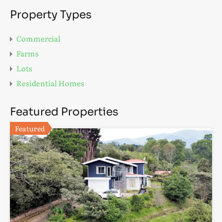
Property Types
Commercial
Farms
Lots
Residential Homes
Featured Properties
Featured