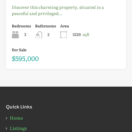
Discover this charming property, situated in a
peaceful and privileged…
Bedrooms
Bathrooms
Area
3
2
3229
sqft
For Sale
$595,000
Quick Links
Home
Listings