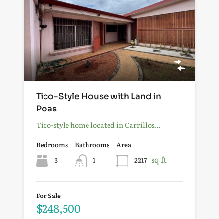
Tico-Style House with Land in
Poas
Tico-style home located in Carrillos…
Bedrooms
Bathrooms
Area
sq ft
3
1
2217
For Sale
$248,500