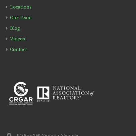
Locations
Our Team
Blog
Videos
Contact
PO Box 259 Naranjo Alajuela,