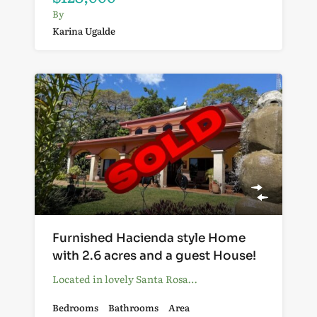
By
Karina Ugalde
Furnished Hacienda style Home
with 2.6 acres and a guest House!
Located in lovely Santa Rosa…
Bedrooms
Bathrooms
Area