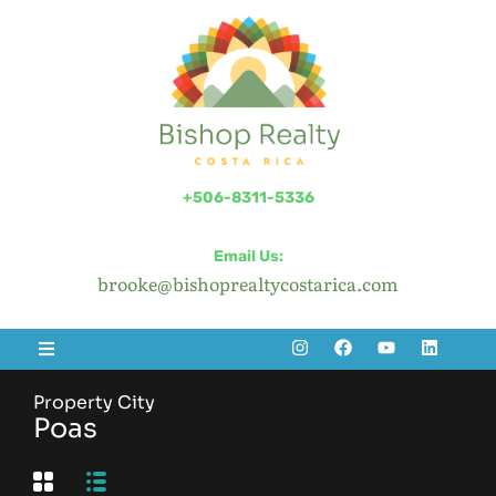
+506-8311-5336
Email Us:
brooke@bishoprealtycostarica.com
Property City
Poas