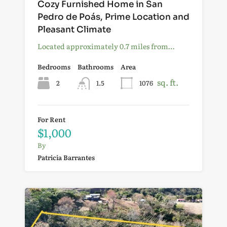
Cozy Furnished Home in San
Pedro de Poás, Prime Location and
Pleasant Climate
Located approximately 0.7 miles from…
Bedrooms
Bathrooms
Area
sq. ft.
2
1.5
1076
For Rent
$1,000
By
Patricia Barrantes