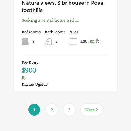
Nature views, 3 br house in Poas
foothills
Seeking a rental home with…
Bedrooms
Bathrooms
Area
sq ft
3
2
1291
For Rent
$900
By
Karina Ugalde
1
2
3
Next