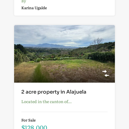
By
Karina Ugalde
2 acre property in Alajuela
Located in the canton of…
For Sale
$128,000