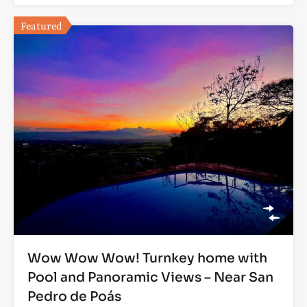
Featured
Wow Wow Wow! Turnkey home with
Pool and Panoramic Views – Near San
Pedro de Poás