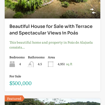
Beautiful House for Sale with Terrace
and Spectacular Views in Poás
This beautiful home and property in Poás de Alajuela
consists…
Bedrooms
Bathrooms
Area
4
4.5
4,951
sq ft
For Sale
$500,000
Featured