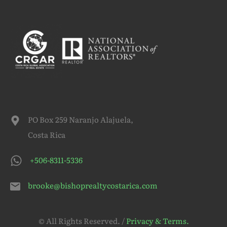
PO Box 259 Naranjo Alajuela,
Costa Rica
+506-8311-5336
brooke@bishoprealtycostarica.com
© All Rights Reserved. /
Privacy & Terms.