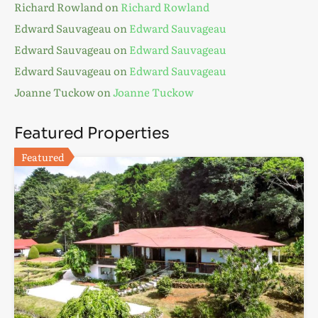
Richard Rowland
on
Richard Rowland
Edward Sauvageau
on
Edward Sauvageau
Edward Sauvageau
on
Edward Sauvageau
Edward Sauvageau
on
Edward Sauvageau
Joanne Tuckow
on
Joanne Tuckow
Featured Properties
Featured