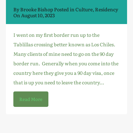
By
Brooke Bishop
Posted in
Culture
,
Residency
On
August 10, 2023
I went on my first border run up to the
Tablillas crossing better known as Los Chiles.
Many clients of mine need to go on the 90 day
border run. Generally when you come into the
country here they give you a 90 day visa, once
that is up you need to leave the country…
Read More