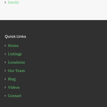
Sarchi
Quick Links
Home
Listings
Locations
Our Team
Blog
Videos
Contact