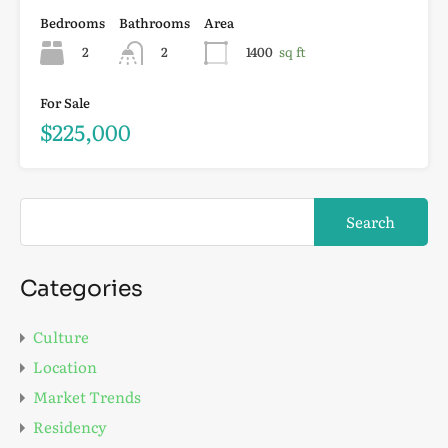
Bedrooms
Bathrooms
Area
2
2
1400
sq ft
For Sale
$225,000
Categories
Culture
Location
Market Trends
Residency