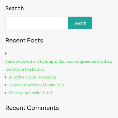
Search
Search
Recent Posts
The Lowdown on Signing an Exclusive agreement with a
Realtor in Costa Rica
A Coffee Town Wakes Up
Central Markets of Costa Rica
Nicaragua Border Run!
Recent Comments