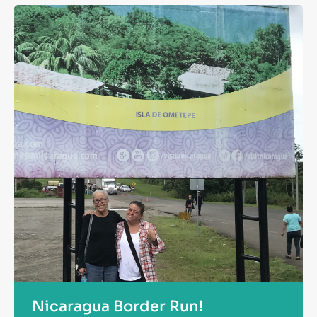
Nicaragua Border Run!