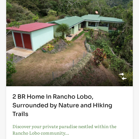
2 BR Home in Rancho Lobo,
Surrounded by Nature and Hiking
Trails
Discover your private paradise nestled within the
Rancho Lobo community…