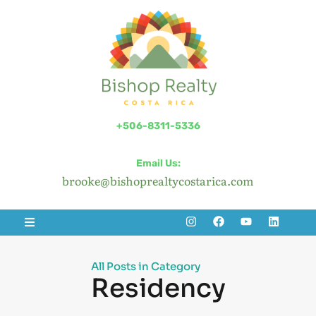
+506-8311-5336
Email Us:
brooke@bishoprealtycostarica.com
All Posts in Category
Residency