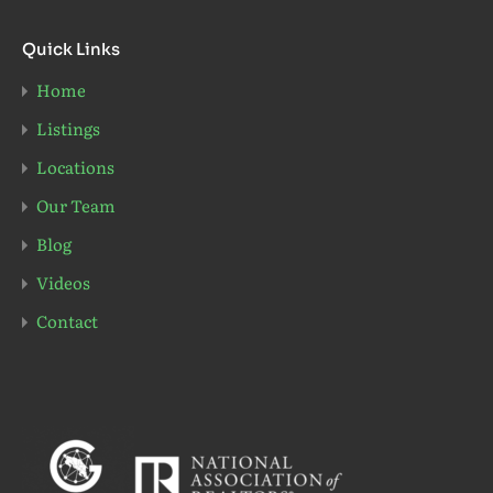
Quick Links
Home
Listings
Locations
Our Team
Blog
Videos
Contact