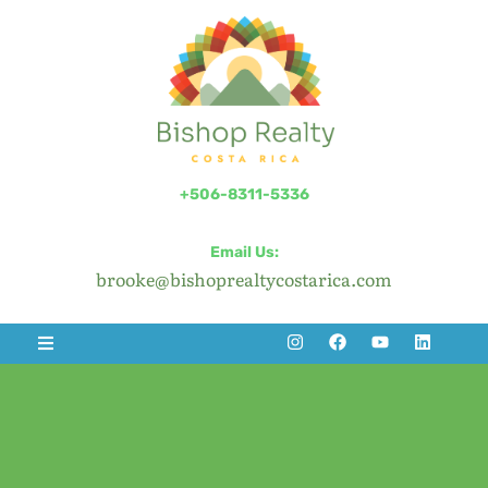
+506-8311-5336
Email Us:
brooke@bishoprealtycostarica.com