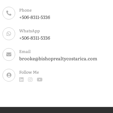
Phone
+506-8311-5336
WhatsApp
+506-8311-5336
Email
brooke@bishoprealtycostarica.com
Follow Me