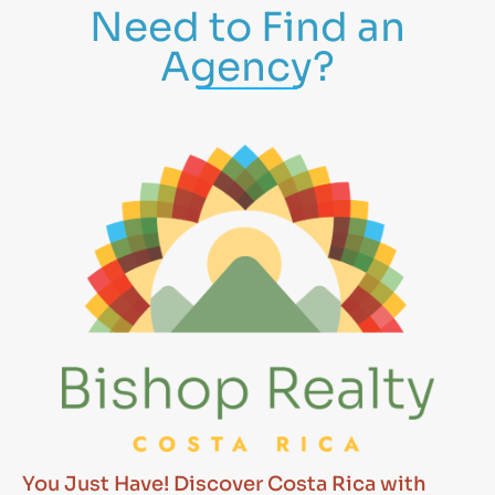
Need to Find an
Agency?
You Just Have! Discover Costa Rica with