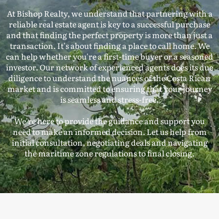
At Bishop Realty, we understand that partnering with a
reliable real estate agent is key to a successful purchase
and that finding the perfect property is more than just a
transaction. It's about finding a place to call home. We
can help whether you're a first-time buyer or a seasoned
investor. Our network of experienced agents does its due
diligence to understand the nuances of the Costa Rican
market and is committed to ensuring that your journey
is seamless and stress-free.
We're here to provide the guidance and support you
need to make an informed decision. Let us help from
initial consultation, negotiating deals and navigating
the maritime zone regulations to final closing.