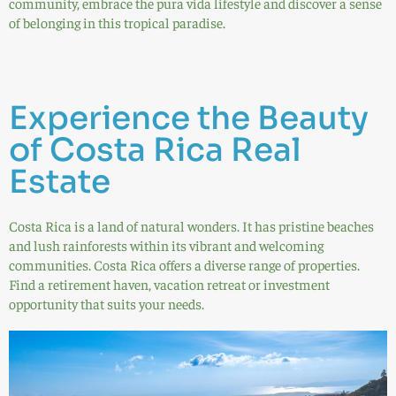
community, embrace the pura vida lifestyle and discover a sense
of belonging in this tropical paradise.
Experience the Beauty
of Costa Rica Real
Estate
Costa Rica is a land of natural wonders. It has pristine beaches
and lush rainforests within its vibrant and welcoming
communities. Costa Rica offers a diverse range of properties.
Find a retirement haven, vacation retreat or investment
opportunity that suits your needs.