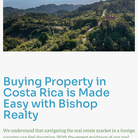
Buying Property in
Costa Rica is Made
Easy with Bishop
Realty
We understand that navigating the real estate market in a foreign
country can feel daunting. With the expert guidance of our real