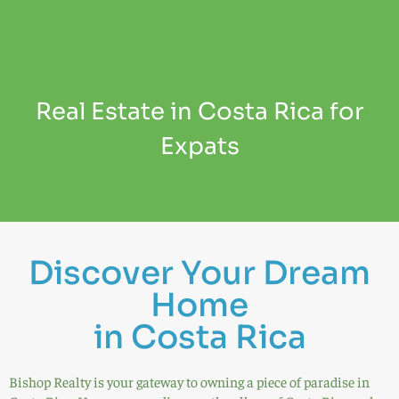
Real Estate in Costa Rica for
Expats
Discover Your Dream
Home
in Costa Rica
Bishop Realty is your gateway to owning a piece of paradise in