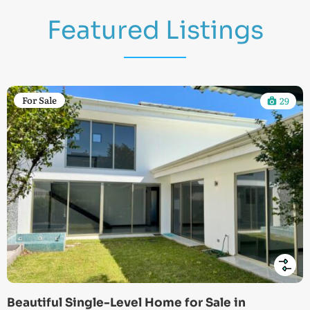
Featured Listings
For Sale
29
Beautiful Single-Level Home for Sale in
Lo