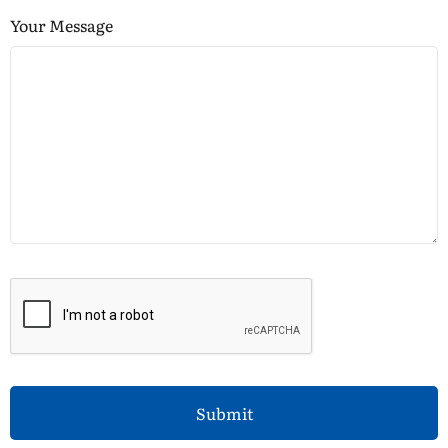
Your Message