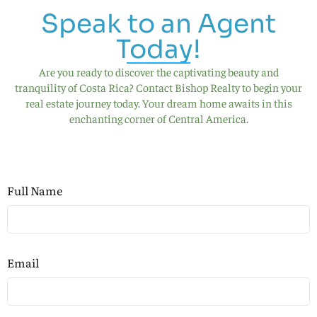
Speak to an Agent
Today!
Are you ready to discover the captivating beauty and
tranquility of Costa Rica? Contact Bishop Realty to begin your
real estate journey today. Your dream home awaits in this
enchanting corner of Central America.
Full Name
Email