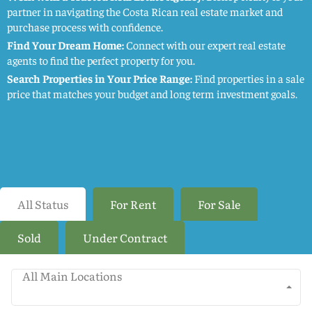
partner in navigating the Costa Rican real estate market and
purchase process with confidence.
Find Your Dream Home:
Connect with our expert real estate
agents to find the perfect property for you.
Search Properties in Your Price Range:
Find properties in a sale
price that matches your budget and long term investment goals.
All Status
For Rent
For Sale
Sold
Under Contract
All Main Locations