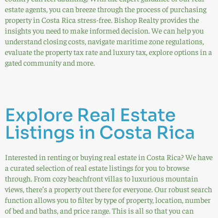
estate agents, you can breeze through the process of purchasing
property in Costa Rica stress-free. Bishop Realty provides the
insights you need to make informed decision. We can help you
understand closing costs, navigate maritime zone regulations,
evaluate the property tax rate and luxury tax, explore options in a
gated community and more.
Explore Real Estate
Listings in Costa Rica
Interested in renting or buying real estate in Costa Rica? We have
a curated selection of real estate listings for you to browse
through. From cozy beachfront villas to luxurious mountain
views, there’s a property out there for everyone. Our robust search
function allows you to filter by type of property, location, number
of bed and baths, and price range. This is all so that you can