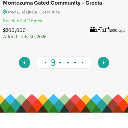
Montezuma Gated Community – Grecia
V
Grecia, Alajuela, Costa Rica
G
Residential Homes
Lo
$200,000
$
t
2
2
1500
sqft
Added:
July 30, 2026
A