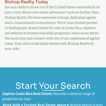
Bishop Realty Today
Are you ready to move out of the United States and embark on
your Costa Rican real estate adventure? Look no further than
Bishop Realty. We have extensive listings, dedicated agents
and a commitment to excellence. We’re your trusted partner
in finding your dream home for sale in Costa Rica. Explore
our website to browse available properties, learn more about
the local area and connect with one of our experienced agents
today. Your slice of paradise awaits with Bishop Realty by
your side.
Start Your Search
Explore Costa Rica Real Estate:
Discover a diverse range of
properties for sale.
Work with a Trusted Real Estate Agency:
Bishop Realty is your