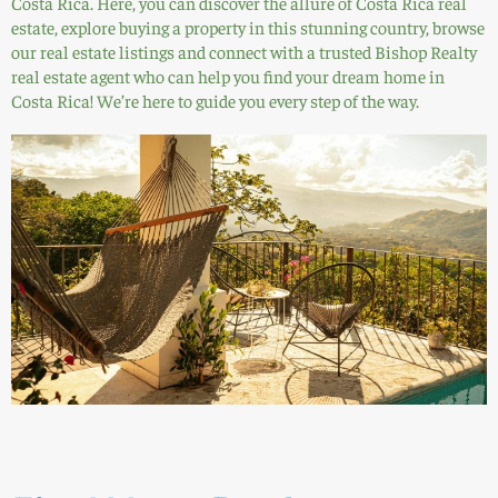
Costa Rica. Here, you can discover the allure of Costa Rica real
estate, explore buying a property in this stunning country, browse
our real estate listings and connect with a trusted Bishop Realty
real estate agent who can help you find your dream home in
Costa Rica! We’re here to guide you every step of the way.