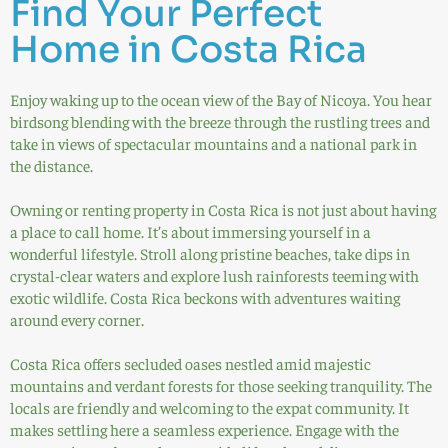
Find Your Perfect
Home in Costa Rica
Enjoy waking up to the ocean view of the Bay of Nicoya. You hear
birdsong blending with the breeze through the rustling trees and
take in views of spectacular mountains and a national park in
the distance.
Owning or renting property in Costa Rica is not just about having
a place to call home. It’s about immersing yourself in a
wonderful lifestyle. Stroll along pristine beaches, take dips in
crystal-clear waters and explore lush rainforests teeming with
exotic wildlife. Costa Rica beckons with adventures waiting
around every corner.
Costa Rica offers secluded oases nestled amid majestic
mountains and verdant forests for those seeking tranquility. The
locals are friendly and welcoming to the expat community. It
makes settling here a seamless experience. Engage with the