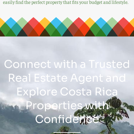
easily find the perfect property that fits your budget and lifestyle.
Connect with a Trusted
Real Estate Agent and
Explore Costa Rica
Properties with
Confidence