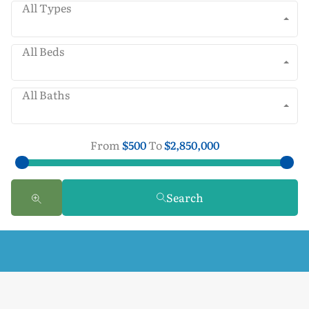
All Types
All Beds
All Baths
From
$500
To
$2,850,000
Search