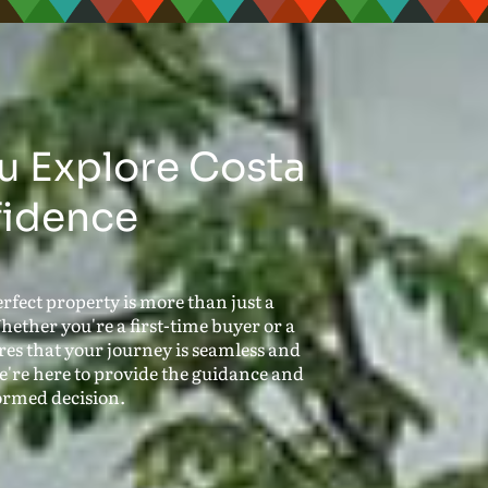
u Explore Costa
fidence
rfect property is more than just a
hether you're a first-time buyer or a
es that your journey is seamless and
 we're here to provide the guidance and
ormed decision.