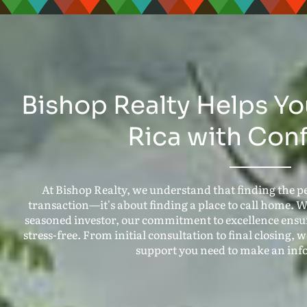
Bishop Realty Helps Yo
Rica with Con
At Bishop Realty, we understand that finding the pe
transaction—it's about finding a place to call home. W
seasoned investor, our commitment to excellence ensur
stress-free. From initial consultation to final closing,
support you need to make an inf