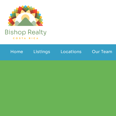
Home
Listings
Locations
Our Team