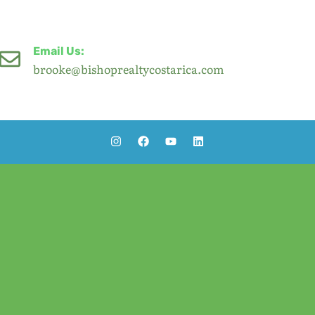
Email Us:
brooke@bishoprealtycostarica.com