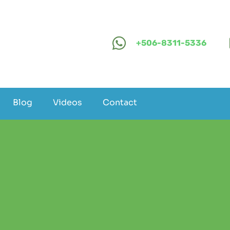
+506-8311-5336
Blog
Videos
Contact