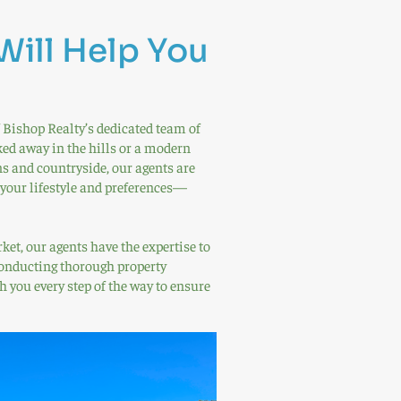
Will Help You
 Bishop Realty’s dedicated team of
ked away in the hills or a modern
and countryside, our agents are
 your lifestyle and preferences—
et, our agents have the expertise to
 conducting thorough property
h you every step of the way to ensure