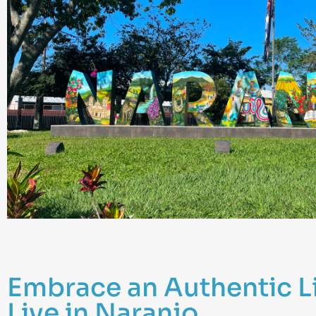
Embrace an Authentic L
Live in Naranjo