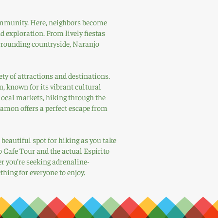
 community. Here, neighbors become
d exploration. From lively fiestas
urrounding countryside, Naranjo
ety of attractions and destinations.
, known for its vibrant cultural
local markets, hiking through the
Ramon offers a perfect escape from
beautiful spot for hiking as you take
o Cafe Tour and the actual Espirito
 you’re seeking adrenaline-
ing for everyone to enjoy.