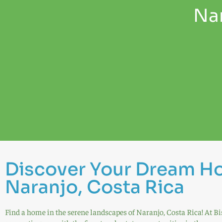
Nar
Discover Your Dream H
Naranjo, Costa Rica
Find a home in the serene landscapes of Naranjo, Costa Rica! At Bi