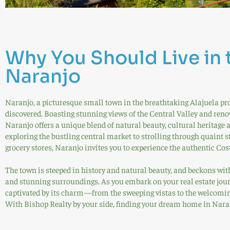
Why You Should Live in 
Naranjo
Naranjo, a picturesque small town in the breathtaking Alajuela pro
discovered. Boasting stunning views of the Central Valley and renow
Naranjo offers a unique blend of natural beauty, cultural heritag
exploring the bustling central market to strolling through quaint s
grocery stores, Naranjo invites you to experience the authentic Cost
The town is steeped in history and natural beauty, and beckons with
and stunning surroundings. As you embark on your real estate jour
captivated by its charm—from the sweeping vistas to the welcomin
With Bishop Realty by your side, finding your dream home in Naran