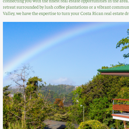
connecting you with the finest real estate opportunities in the are
retreat surrounded by lush coffee plantations or a vibrant communi
Valley, we have the expertise to turn your Costa Rican real estate dr