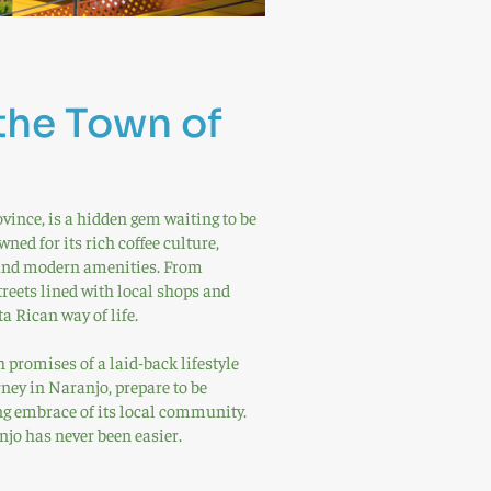
the Town of
vince, is a hidden gem waiting to be
ned for its rich coffee culture,
e and modern amenities. From
treets lined with local shops and
a Rican way of life.
 promises of a laid-back lifestyle
ney in Naranjo, prepare to be
g embrace of its local community.
jo has never been easier.