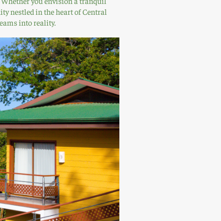
a. Whether you envision a tranquil
ty nestled in the heart of Central
eams into reality.