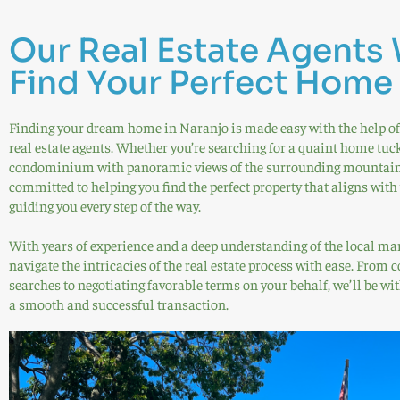
Our Real Estate Agents 
Find Your Perfect Home
Finding your dream home in Naranjo is made easy with the help of
real estate agents. Whether you’re searching for a quaint home tuc
condominium with panoramic views of the surrounding mountains 
committed to helping you find the perfect property that aligns with
guiding you every step of the way.
With years of experience and a deep understanding of the local mark
navigate the intricacies of the real estate process with ease. From
searches to negotiating favorable terms on your behalf, we’ll be wit
a smooth and successful transaction.