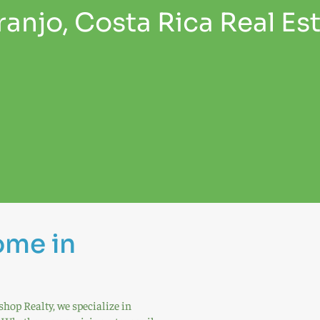
anjo, Costa Rica Real Es
ome in
shop Realty, we specialize in