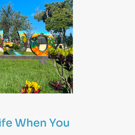
ife When You