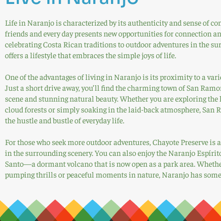
Life in Naranjo is characterized by its authenticity and sense of
friends and every day presents new opportunities for connection an
celebrating Costa Rican traditions to outdoor adventures in the s
offers a lifestyle that embraces the simple joys of life.
One of the advantages of living in Naranjo is its proximity to a vari
Just a short drive away, you’ll find the charming town of San Ramon
scene and stunning natural beauty. Whether you are exploring the 
cloud forests or simply soaking in the laid-back atmosphere, San 
the hustle and bustle of everyday life.
For those who seek more outdoor adventures, Chayote Preserve is a 
in the surrounding scenery. You can also enjoy the Naranjo Espírit
Santo—a dormant volcano that is now open as a park area. Whether
pumping thrills or peaceful moments in nature, Naranjo has someth