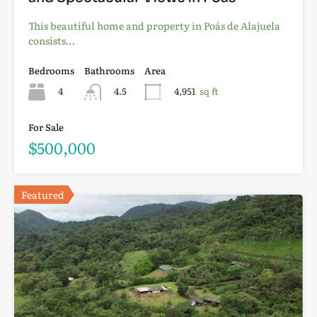
This beautiful home and property in Poás de Alajuela
consists…
Bedrooms
Bathrooms
Area
4
4.5
4,951
sq ft
For Sale
$500,000
Featured