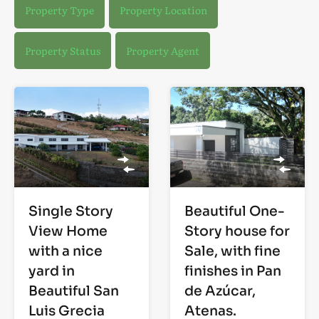
Property Type
Property Location
Property Status
Property Agent
Single Story
Beautiful One-
View Home
Story house for
with a nice
Sale, with fine
yard in
finishes in Pan
Beautiful San
de Azúcar,
Luis Grecia
Atenas.