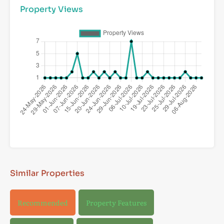
Property Views
Similar Properties
Recommended
Property Features