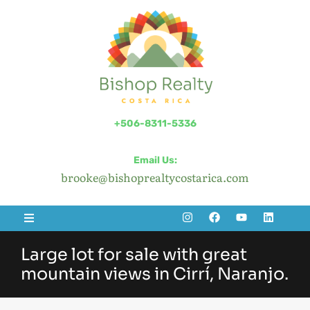
+506-8311-5336
Email Us:
brooke@bishoprealtycostarica.com
Large lot for sale with great
mountain views in Cirrí, Naranjo.