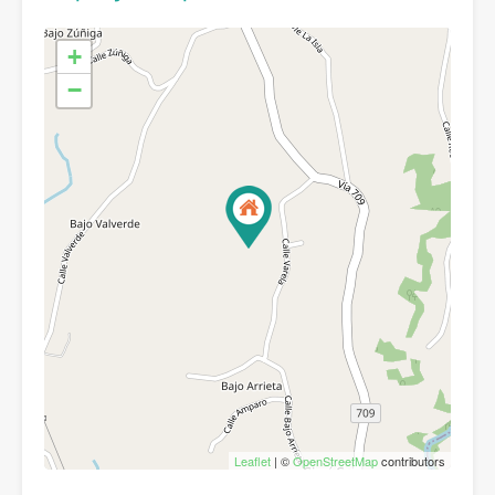
+
−
Leaflet
| ©
OpenStreetMap
contributors