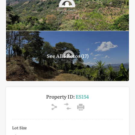
See All Photos (17)
Property ID:
ES154
Lot Size