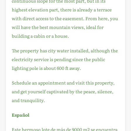
continuous slope for the most part, but in its
highest elevation part, there is already a terrace
with direct access to the easement. From here, you
will have the best mountain views, ideal for
building a cabin or a house.
The property has city water installed, although the
electricity service is pending since the public
lighting pole is about 600 ft away.
Schedule an appointment and visit this property,
and get yourself captivated by the peace, silence,
and tranquility.
Español
Este hermoso lote de más de 9000 m2 se encuentra