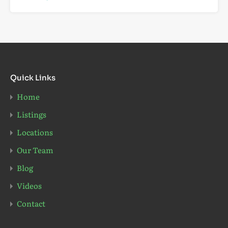
Quick Links
Home
Listings
Locations
Our Team
Blog
Videos
Contact