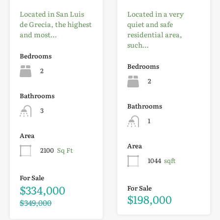
Located in San Luis
Located in a very
de Grecia, the highest
quiet and safe
and most…
residential area,
such…
Bedrooms
Bedrooms
2
2
Bathrooms
Bathrooms
3
1
Area
Area
2100
Sq Ft
1044
sqft
For Sale
$334,000
For Sale
$198,000
$349,000