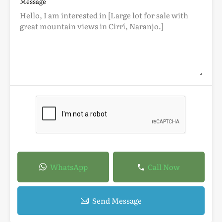
Message
WhatsApp
Call Now
Send Message