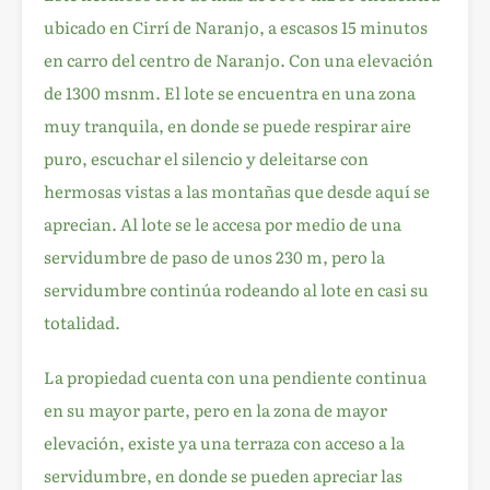
ubicado en Cirrí de Naranjo, a escasos 15 minutos
en carro del centro de Naranjo. Con una elevación
de 1300 msnm. El lote se encuentra en una zona
muy tranquila, en donde se puede respirar aire
puro, escuchar el silencio y deleitarse con
hermosas vistas a las montañas que desde aquí se
aprecian. Al lote se le accesa por medio de una
servidumbre de paso de unos 230 m, pero la
servidumbre continúa rodeando al lote en casi su
totalidad.
La propiedad cuenta con una pendiente continua
en su mayor parte, pero en la zona de mayor
elevación, existe ya una terraza con acceso a la
servidumbre, en donde se pueden apreciar las