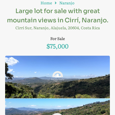
Home
Naranjo
Large lot for sale with great
mountain views in Cirrí, Naranjo.
Cirrí Sur, Naranjo, Alajuela, 20604, Costa Rica
For Sale
$75,000