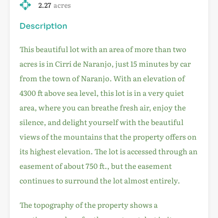
2.27
acres
Description
This beautiful lot with an area of more than two
acres is in Cirrí de Naranjo, just 15 minutes by car
from the town of Naranjo. With an elevation of
4300 ft above sea level, this lot is in a very quiet
area, where you can breathe fresh air, enjoy the
silence, and delight yourself with the beautiful
views of the mountains that the property offers on
its highest elevation. The lot is accessed through an
easement of about 750 ft., but the easement
continues to surround the lot almost entirely.
The topography of the property shows a