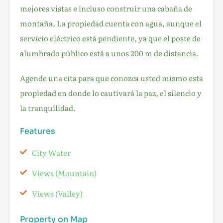
mejores vistas e incluso construir una cabaña de
montaña. La propiedad cuenta con agua, aunque el
servicio eléctrico está pendiente, ya que el poste de
alumbrado público está a unos 200 m de distancia.
Agende una cita para que conozca usted mismo esta
propiedad en donde lo cautivará la paz, el silencio y
la tranquilidad.
Features
City Water
Views (Mountain)
Views (Valley)
Property on Map