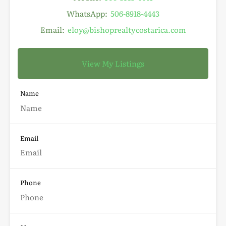
WhatsApp:
506-8918-4443
Email:
eloy@bishoprealtycostarica.com
View My Listings
Name
Email
Phone