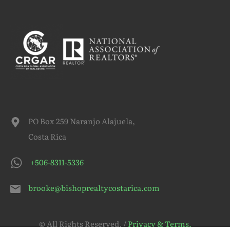
PO Box 259 Naranjo Alajuela,
Costa Rica
+506-8311-5336
brooke@bishoprealtycostarica.com
© All Rights Reserved. /
Privacy & Terms.