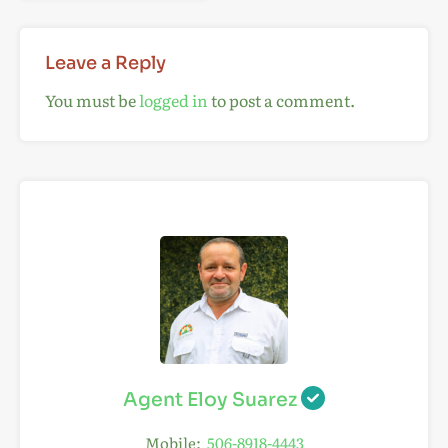
Leave a Reply
You must be
logged in
to post a comment.
Agent Eloy Suarez
Mobile:
506-8918-4443