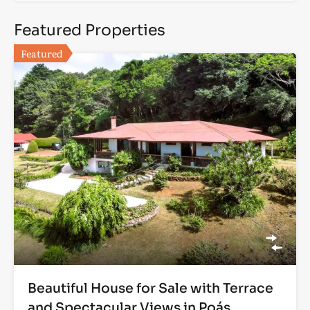
Featured Properties
Featured
Beautiful House for Sale with Terrace
and Spectacular Views in Poás