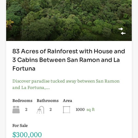
83 Acres of Rainforest with House and
3 Cabins Between San Ramon and La
Fortuna
Discover paradise tucked away between San Ramon
and La Fortuna,…
Bedrooms
Bathrooms
Area
2
2
1000
sq ft
For Sale
$300,000