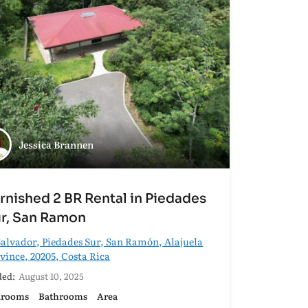
Jessica Brannen
rnished 2 BR Rental in Piedades
r, San Ramon
alvador, Piedades Sur, San Ramón, Alajuela
vince, 20205, Costa Rica
ed:
August 10, 2025
drooms
Bathrooms
Area