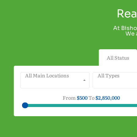
Rea
At Bisho
We a
All Status
All Main Locations
All Types
From
$500
To
$2,850,000