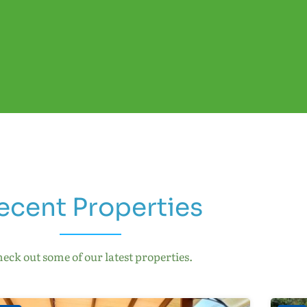
ecent Properties
eck out some of our latest properties.