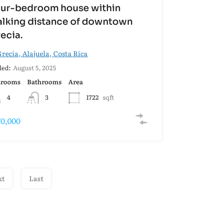
ur-bedroom house within
lking distance of downtown
ecia.
recia, Alajuela, Costa Rica
ed:
August 5, 2025
drooms
Bathrooms
Area
4
3
1722
sqft
70,000
xt
Last