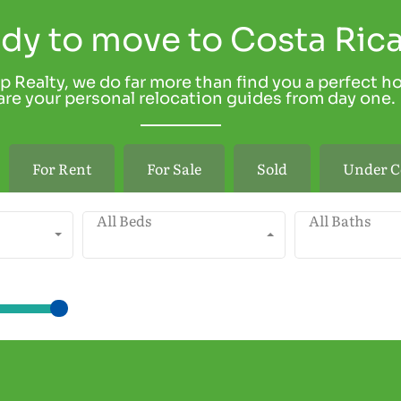
dy to move to Costa Ric
p Realty, we do far more than find you a perfect h
re your personal relocation guides from day one.
For Rent
For Sale
Sold
Under C
All Beds
All Baths