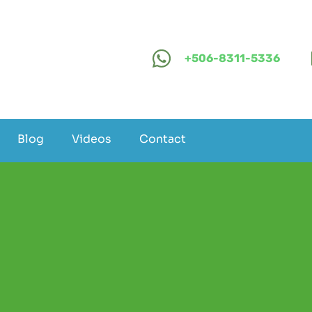
+506-8311-5336
Blog
Videos
Contact