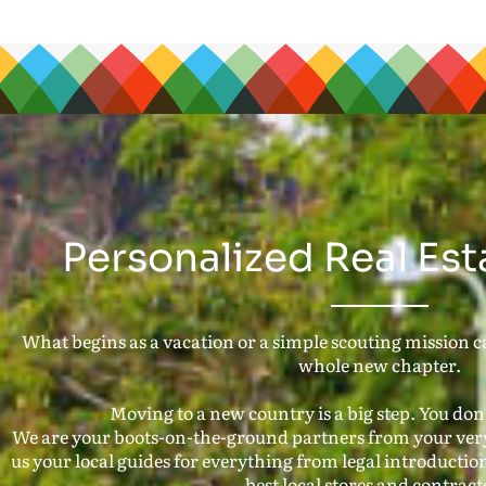
Personalized Real Est
What begins as a vacation or a simple scouting mission can
whole new chapter.
Moving to a new country is a big step. You don’t
We are your boots-on-the-ground partners from your very 
us your local guides for everything from legal introduction
best local stores and contract