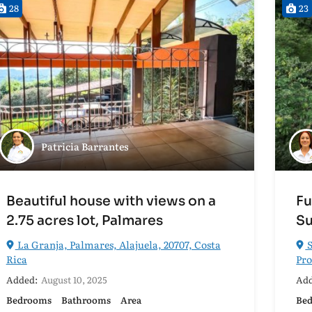
28
23
Patricia Barrantes
Beautiful house with views on a
Fu
2.75 acres lot, Palmares
Su
La Granja, Palmares, Alajuela, 20707, Costa
S
Rica
Pro
Added:
August 10, 2025
Add
Bedrooms
Bathrooms
Area
Be