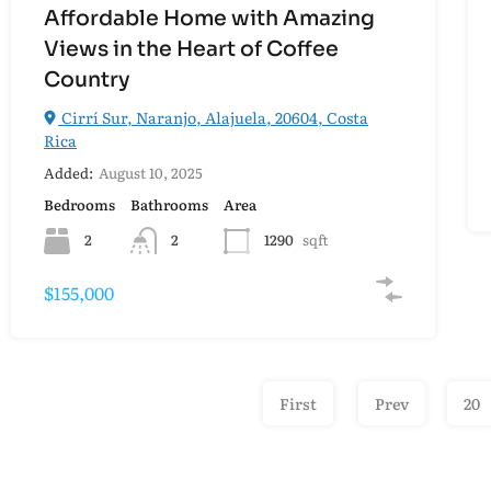
Affordable Home with Amazing
Views in the Heart of Coffee
Country
Cirrí Sur, Naranjo, Alajuela, 20604, Costa
Rica
Added:
August 10, 2025
Bedrooms
Bathrooms
Area
2
2
1290
sqft
$155,000
First
Prev
20