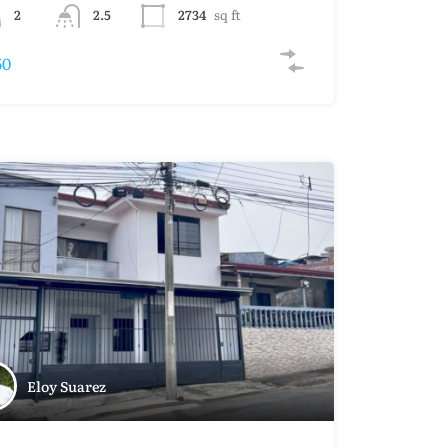
2
2.5
2734
sq ft
50
Eloy Suarez