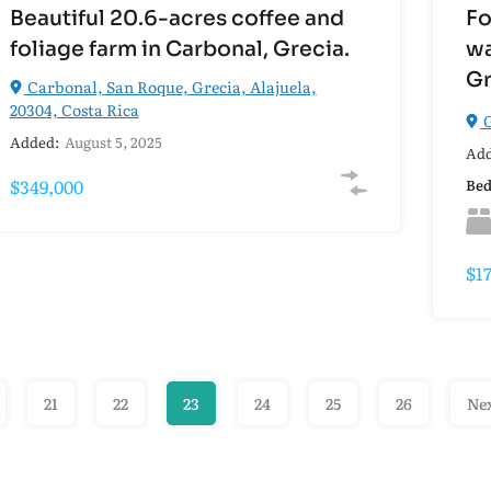
Beautiful 20.6-acres coffee and
Fo
foliage farm in Carbonal, Grecia.
wa
Gr
Carbonal, San Roque, Grecia, Alajuela,
20304, Costa Rica
G
Added:
August 5, 2025
Add
$349,000
Be
$1
21
22
23
24
25
26
Ne