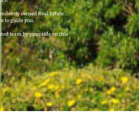
pendently owned Real Estate
e to guide you.
ted team by your side on this