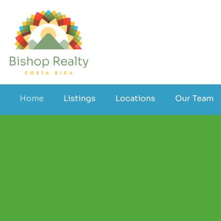
Home
Listings
Locations
Our Team