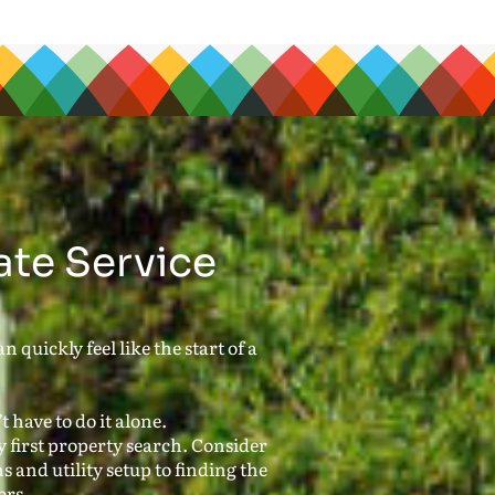
ate Service
 quickly feel like the start of a
 have to do it alone.
first property search. Consider
s and utility setup to finding the
ors.