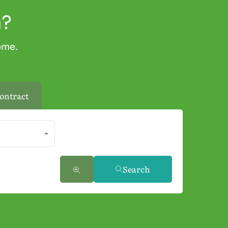
a?
ome.
ontract
Search