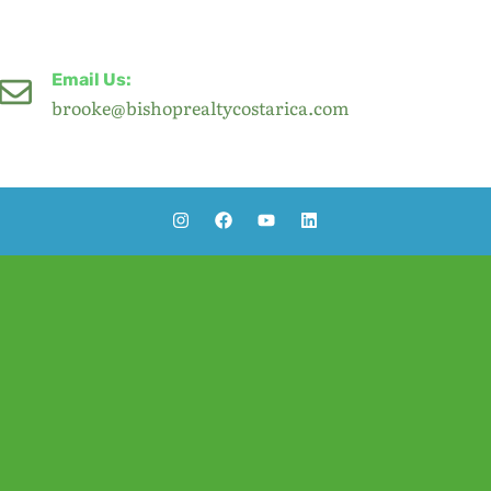
Email Us:
brooke@bishoprealtycostarica.com