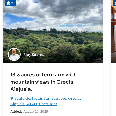
21
Eloy Suarez
13.3 acres of fern farm with
mountain views in Grecia,
Alajuela.
Santa Gertrudis Sur, San José, Grecia,
Alajuela, 20303, Costa Rica
Added:
August 10, 2025