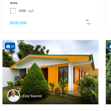
Area
1700
sqft
$300,000
19
Eloy Suarez