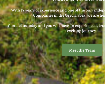
With 17 years of experience and one of the only inde
Companies in the Grecia area, we are her
Contact us today and you will have an experienced, trus
exciting journey.
Meet the Team