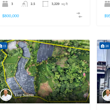
3
2.5
3,229
sq ft
$800,000
$9
13
26
Eloy Suarez