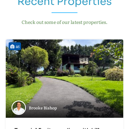
Recent Properties
Check out some of our latest properties.
46
Brooke Bishop