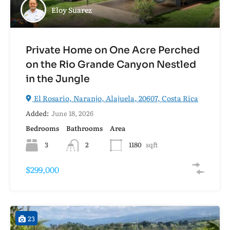
Eloy Suarez
Private Home on One Acre Perched
on the Rio Grande Canyon Nestled
in the Jungle
El Rosario, Naranjo, Alajuela, 20607, Costa Rica
Added:
June 18, 2026
Bedrooms
Bathrooms
Area
3
2
1180
sqft
$299,000
23