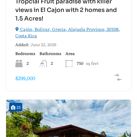
Tropcial Fruit paradise with killer
views in El Cajon with 2 homes and
1.5 Acres!
Cajón, Bolívar, Grecia, Alajuela Province, 20308,
Costa Rica
Added:
June 22, 2026
Bedrooms
Bathrooms
Area
2
2
750
sq feet
$299,000
25