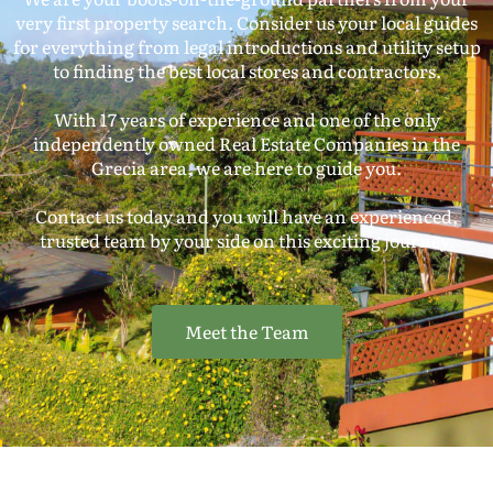
very first property search. Consider us your local guides
for everything from legal introductions and utility setup
to finding the best local stores and contractors.
With 17 years of experience and one of the only
independently owned Real Estate Companies in the
Grecia area, we are here to guide you.
Contact us today and you will have an experienced,
trusted team by your side on this exciting journey.
Meet the Team