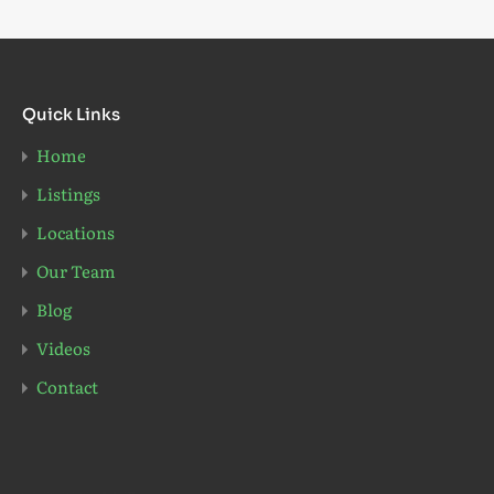
Quick Links
Home
Listings
Locations
Our Team
Blog
Videos
Contact