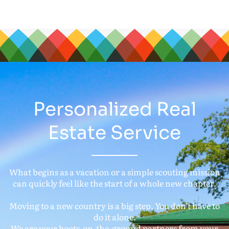
Personalized Real
Estate Service
What begins as a vacation or a simple scouting mission
can quickly feel like the start of a whole new chapter.
Moving to a new country is a big step. You don’t have to
do it alone.
We are your boots-on-the-ground partners from your