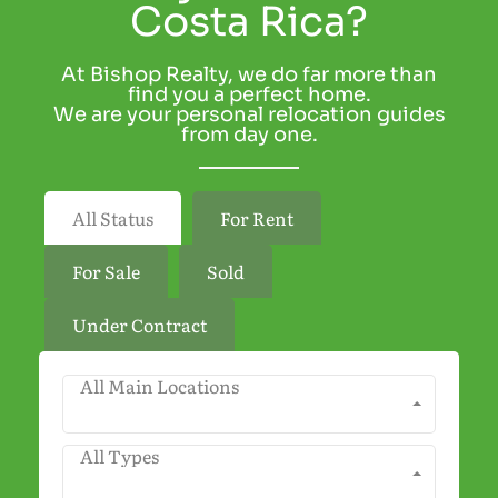
Costa Rica?
At Bishop Realty, we do far more than
find you a perfect home.
We are your personal relocation guides
from day one.
All Status
For Rent
For Sale
Sold
Under Contract
All Main Locations
All Types