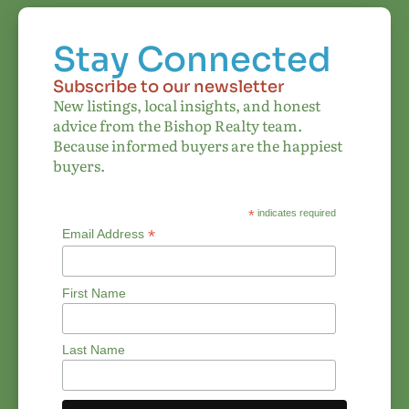
Stay Connected
Subscribe to our newsletter
New listings, local insights, and honest
advice from the Bishop Realty team.
Because informed buyers are the happiest
buyers.
*
indicates required
*
Email Address
First Name
Last Name