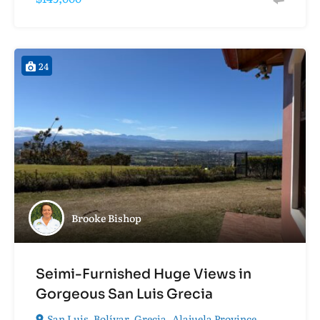
24
Brooke Bishop
Seimi-Furnished Huge Views in
Gorgeous San Luis Grecia
San Luis, Bolívar, Grecia, Alajuela Province,