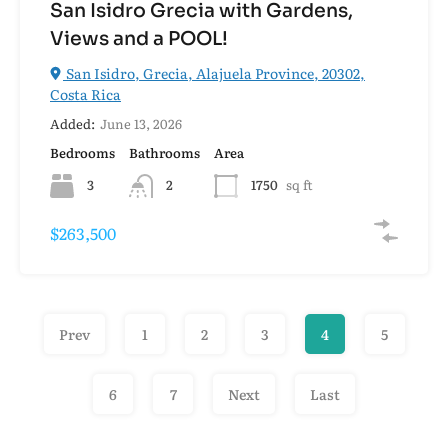
San Isidro Grecia with Gardens,
Views and a POOL!
San Isidro, Grecia, Alajuela Province, 20302,
Costa Rica
Added:
June 13, 2026
Bedrooms
Bathrooms
Area
3
2
1750
sq ft
$263,500
Prev
1
2
3
4
5
6
7
Next
Last