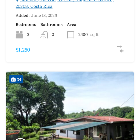
20308, Costa Rica
Added:
June 18, 2026
Bedrooms
Bathrooms
Area
3
2
2400
sq ft
$1,250
34