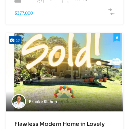
$377,000
46
Brooke Bishop
Flawless Modern Home in Lovely