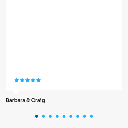
Barbara & Craig