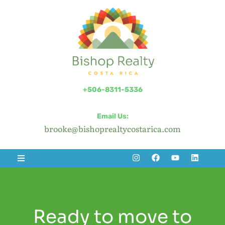
+506-8311-5336
Email Us:
brooke@bishoprealtycostarica.com
Ready to move to