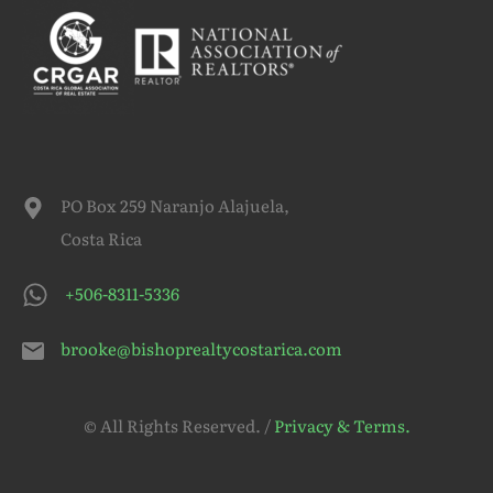
PO Box 259 Naranjo Alajuela,
Costa Rica
+506-8311-5336
brooke@bishoprealtycostarica.com
© All Rights Reserved. /
Privacy & Terms.