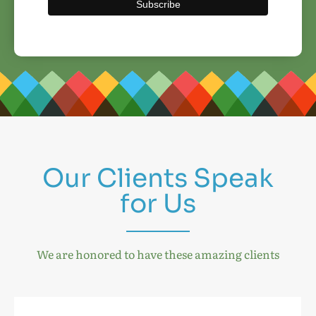
Our Clients Speak
for Us
We are honored to have these amazing clients