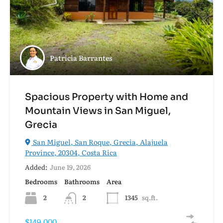
Patricia Barrantes
Spacious Property with Home and
Mountain Views in San Miguel,
Grecia
San Miguel, San Roque, Grecia, Alajuela
Province, 20304, Costa Rica
Added:
June 19, 2026
Bedrooms
Bathrooms
Area
2
2
1345
sq.ft.
$149,000