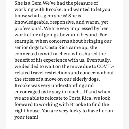
She is a Gem We’ve had the pleasure of
working with Brooke, and wanted to let you
know what a gem she is! She is
knowledgeable, responsive, and warm, yet
professional. We are very impressed by her
work ethic of going above and beyond. For
example, when concerns about bringing our
senior dogs to Costa Rica came up, she
connected us with a client who shared the
benefit of his experience with us. Eventually,
we decided to wait on the move due to COVID-
related travel restrictions and concerns about
the stress of a move on our elderly dogs.
Brooke was very understanding and
encouraged us to stay in touch…If and when
we are able to relocate to Costa Rica, we look
forward to working with Brooke to find the
right house. You are very lucky to have her on
your team!