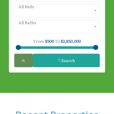
All Beds
All Baths
From
$500
To
$2,850,000
Search