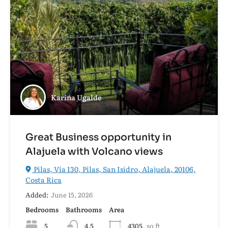
Karina Ugalde
Great Business opportunity in
Alajuela with Volcano views
Pilas, Vía 130, Pilas, San Isidro, Alajuela, 20106,
Costa Rica
Added:
June 15, 2026
Bedrooms
Bathrooms
Area
5
4.5
4305
sq ft