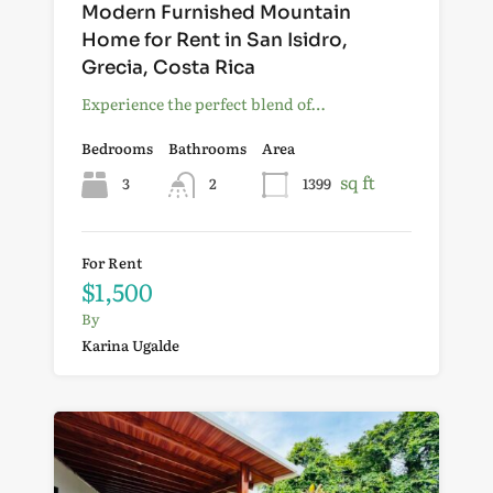
Modern Furnished Mountain
Home for Rent in San Isidro,
Grecia, Costa Rica
Experience the perfect blend of…
Bedrooms
Bathrooms
Area
sq ft
3
2
1399
For Rent
$1,500
By
Karina Ugalde