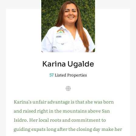
Karina Ugalde
57
Listed Properties
Karina’s unfair advantage is that she was born
and raised right in the mountains above San
Isidro. Her local roots and commitment to
guiding expats long after the closing day make her