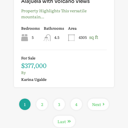
Alajuela with Volcano views
Property Highlights This versatile
mountain…
Bedrooms
Bathrooms
Area
sq ft
5
4.5
4305
For Sale
$377,000
By
Karina Ugalde
1
2
3
4
Next
Last