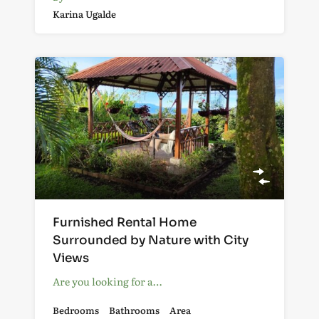
Karina Ugalde
Furnished Rental Home
Surrounded by Nature with City
Views
Are you looking for a…
Bedrooms
Bathrooms
Area