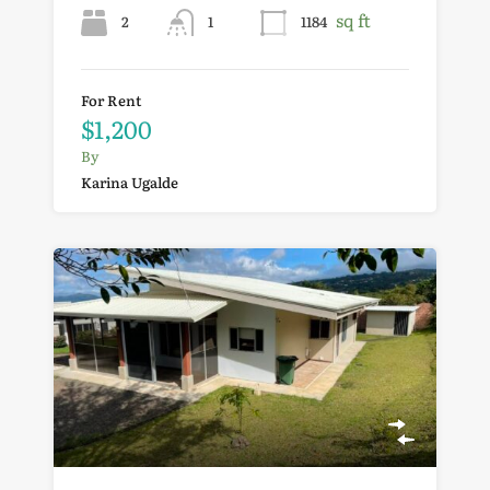
sq ft
2
1
1184
For Rent
$1,200
By
Karina Ugalde