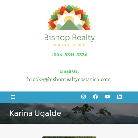
+506-8311-5336
Email Us:
brooke@bishoprealtycostarica.com
Karina Ugalde