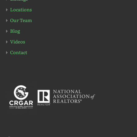
Locations
Our Team
Blog
Videos
Contact