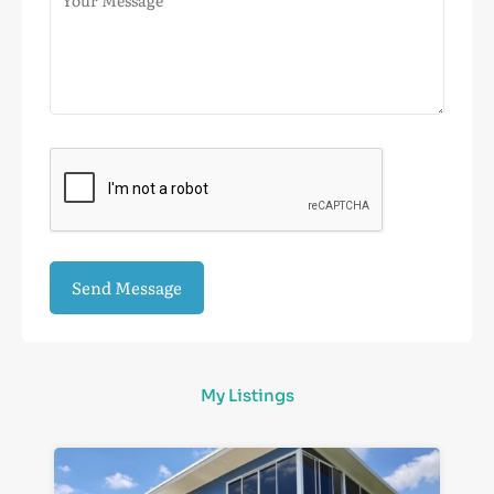
My Listings