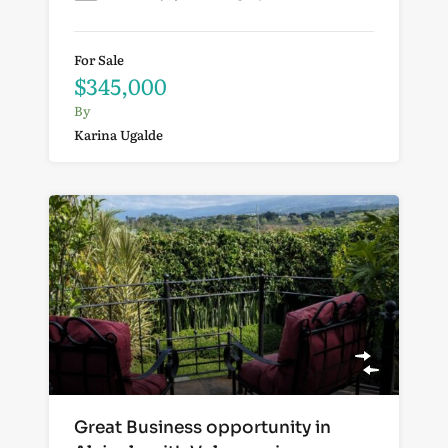
For Sale
$345,000
By
Karina Ugalde
Great Business opportunity in