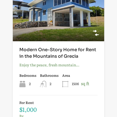
Modern One-Story Home for Rent
in the Mountains of Grecia
Enjoy the peace, fresh mountain…
Bedrooms
Bathrooms
Area
sq ft
2
2
1506
For Rent
$1,000
By