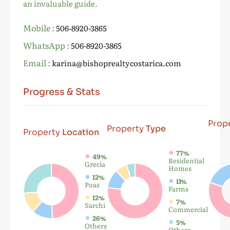
an invaluable guide.
Mobile :
506-8920-3865
WhatsApp :
506-8920-3865
Email :
karina@bishoprealtycostarica.com
Progress & Stats
Prop
Property
Type
Property
Location
77%
49%
Residential
Grecia
Homes
12%
11%
Poas
Farms
12%
7%
Sarchi
Commercial
26%
5%
Others
Others