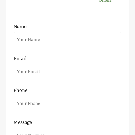
Name
Email
Phone
Message