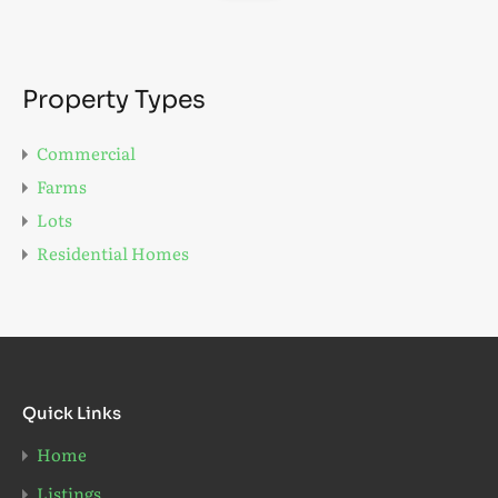
Property Types
Commercial
Farms
Lots
Residential Homes
Quick Links
Home
Listings