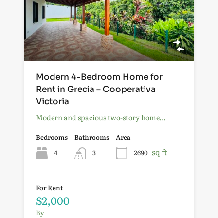
Modern 4-Bedroom Home for
Rent in Grecia – Cooperativa
Victoria
Modern and spacious two-story home…
Bedrooms
Bathrooms
Area
sq ft
4
3
2690
For Rent
$2,000
By