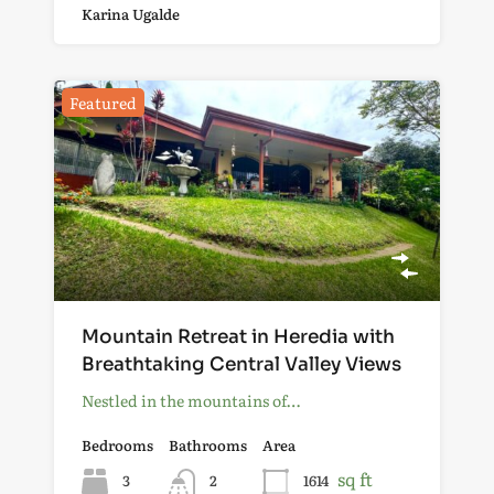
Karina Ugalde
Featured
Mountain Retreat in Heredia with
Breathtaking Central Valley Views
Nestled in the mountains of…
Bedrooms
Bathrooms
Area
sq ft
3
2
1614