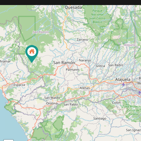
3
12
3