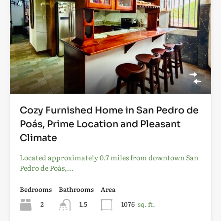
Cozy Furnished Home in San Pedro de
Poás, Prime Location and Pleasant
Climate
Located approximately 0.7 miles from downtown San
Pedro de Poás,…
Bedrooms
Bathrooms
Area
2
1.5
1076
sq. ft.