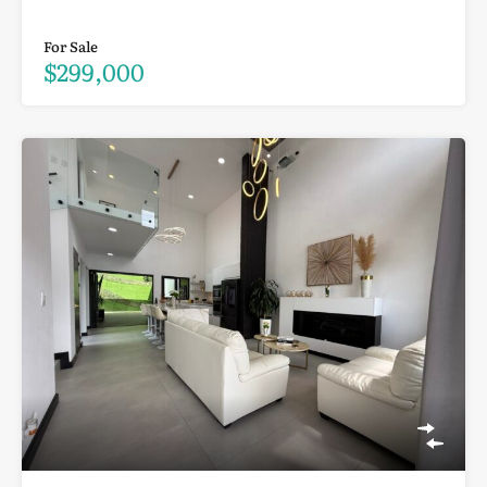
For Sale
$299,000