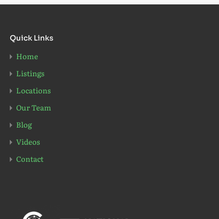
Quick Links
Home
Listings
Locations
Our Team
Blog
Videos
Contact