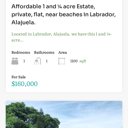
Affordable 1 and ¼ acre Estate,
private, flat, near beaches in Labrador,
Alajuela.
Located in Labrador, Alajuela, we have this 1 and ¼-
acre…
Bedrooms
Bathrooms
Area
1
1
1100
sqft
For Sale
$160,000