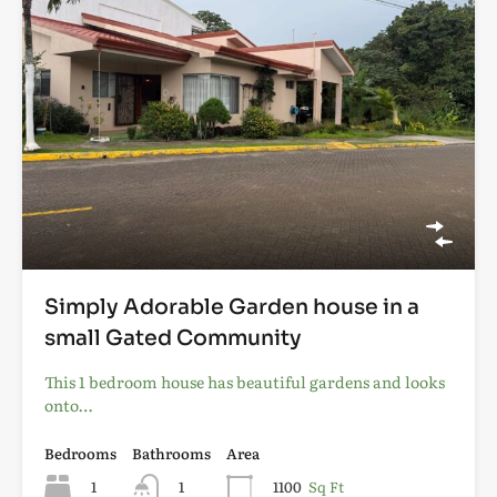
Simply Adorable Garden house in a
small Gated Community
This 1 bedroom house has beautiful gardens and looks
onto…
Bedrooms
Bathrooms
Area
1
1
1100
Sq Ft