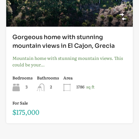
Gorgeous home with stunning
mountain views in El Cajon, Grecia
Mountain home with stunning mountain views. This
could be your…
Bedrooms
Bathrooms
Area
3
2
1786
sq ft
For Sale
$175,000