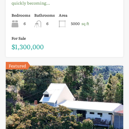
quickly becoming…
Bedrooms
Bathrooms
Area
6
6
5000
sq ft
For Sale
$1,300,000
Featured