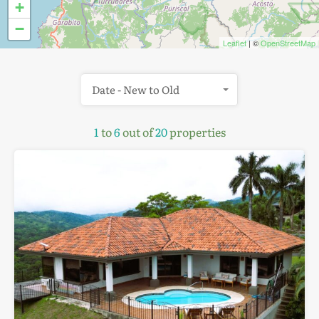
+
−
Leaflet
| ©
OpenStreetMap
Date - New to Old
1
to
6
out of
20
properties