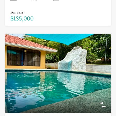
For Sale
$135,000