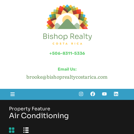
+506-8311-5336
Email Us:
brooke@bishoprealtycostarica.com
Property Feature
Air Conditioning