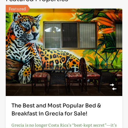
Featured
The Best and Most Popular Bed &
Breakfast in Grecia for Sale!
Grecia is no longer Costa Rica’s “best-kept secret”—it’s