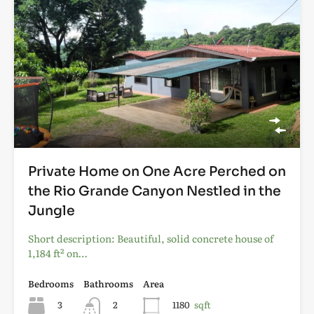
Private Home on One Acre Perched on
the Rio Grande Canyon Nestled in the
Jungle
Short description: Beautiful, solid concrete house of
1,184 ft² on…
Bedrooms
Bathrooms
Area
3
2
1180
sqft