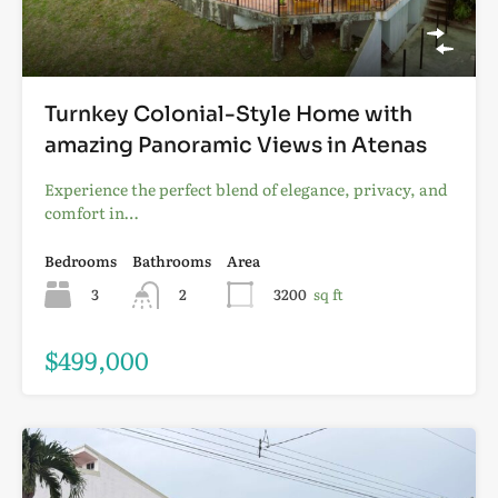
Turnkey Colonial-Style Home with
amazing Panoramic Views in Atenas
Experience the perfect blend of elegance, privacy, and
comfort in…
Bedrooms
Bathrooms
Area
3
2
3200
sq ft
$499,000