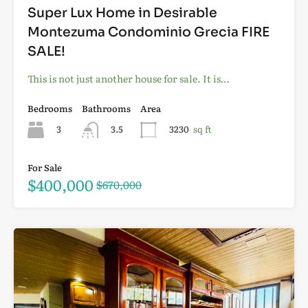
Super Lux Home in Desirable
Montezuma Condominio Grecia FIRE
SALE!
This is not just another house for sale. It is…
Bedrooms
Bathrooms
Area
3
3.5
3230
sq ft
For Sale
$400,000
$670,000