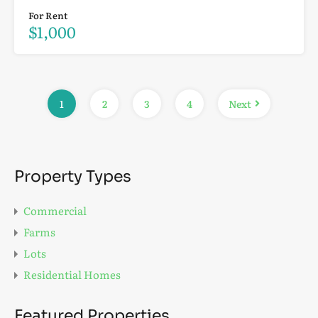
For Rent
$1,000
1
2
3
4
Next
Property Types
Commercial
Farms
Lots
Residential Homes
Featured Properties