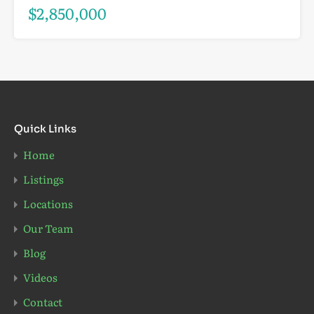
$2,850,000
Quick Links
Home
Listings
Locations
Our Team
Blog
Videos
Contact