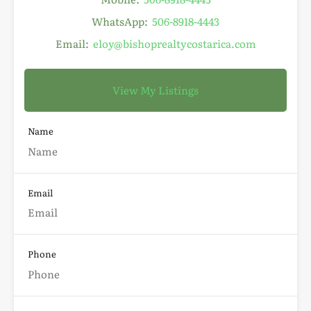
WhatsApp:
506-8918-4443
Email:
eloy@bishoprealtycostarica.com
View My Listings
Name
Email
Phone