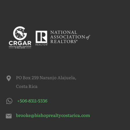
PO Box 259 Naranjo Alajuela,
Costa Rica
+506-8311-5336
brooke@bishoprealtycostarica.com