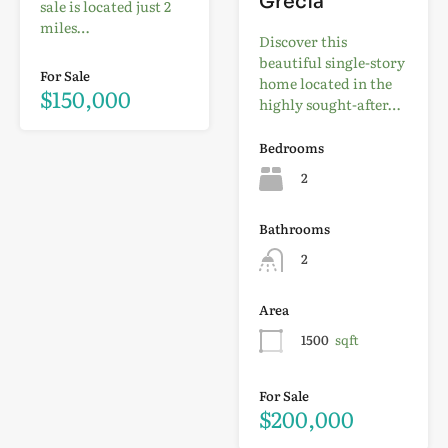
Grecia
sale is located just 2
miles…
Discover this
beautiful single-story
For Sale
home located in the
$150,000
highly sought-after…
Bedrooms
2
Bathrooms
2
Area
1500
sqft
For Sale
$200,000