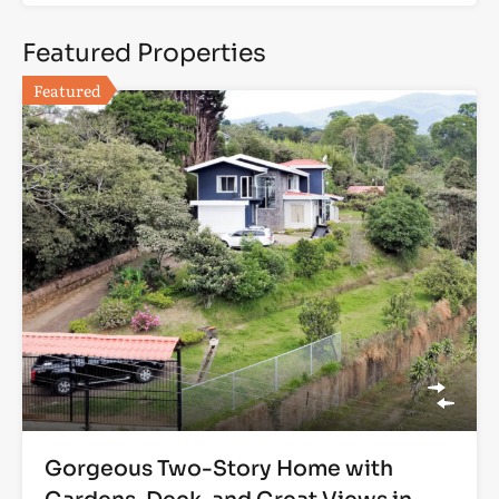
Featured Properties
Featured
Gorgeous Two-Story Home with