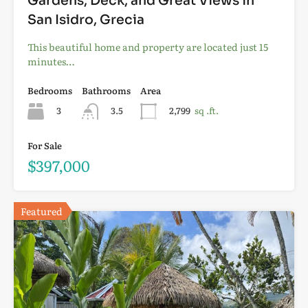
Gardens, Deck, and Great Views in
San Isidro, Grecia
This beautiful home and property are located just 15
minutes…
Bedrooms
Bathrooms
Area
3
3.5
2,799
sq .ft.
For Sale
$397,000
Featured