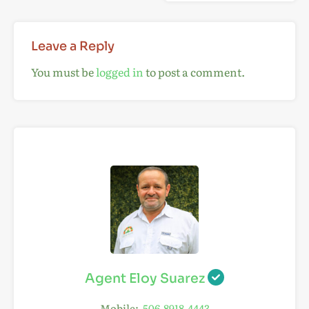
Leave a Reply
You must be
logged in
to post a comment.
Agent Eloy Suarez
Mobile:
506-8918-4443