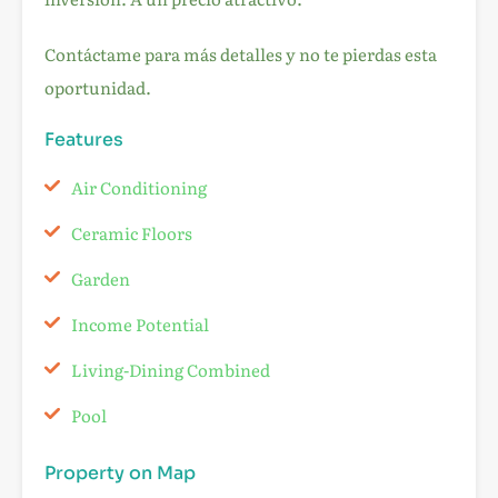
Contáctame para más detalles y no te pierdas esta
oportunidad.
Features
Air Conditioning
Ceramic Floors
Garden
Income Potential
Living-Dining Combined
Pool
Property on Map