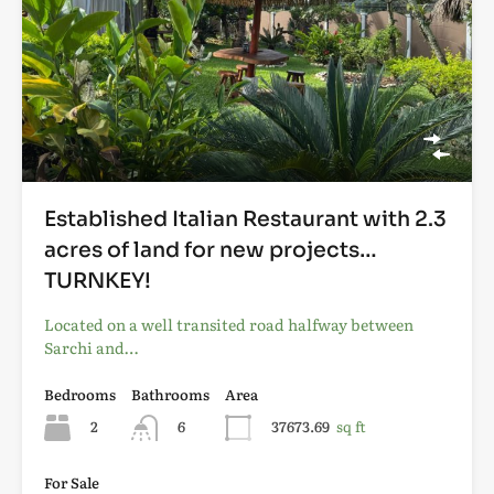
Established Italian Restaurant with 2.3
acres of land for new projects…
TURNKEY!
Located on a well transited road halfway between
Sarchi and…
Bedrooms
Bathrooms
Area
2
6
37673.69
sq ft
For Sale