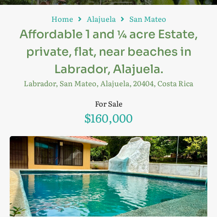
Home
Alajuela
San Mateo
Affordable 1 and ¼ acre Estate,
private, flat, near beaches in
Labrador, Alajuela.
Labrador, San Mateo, Alajuela, 20404, Costa Rica
For Sale
$160,000