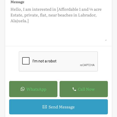
Message
WhatsApp
Call Now
Send Message