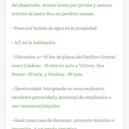
del desarrollo. Acceso único por portón y camino
interno de lastre fino en perfecto estado.
• Pozo con bomba de agua en la propiedad.
• A/C en la habitación.
• Ubicación: a ≈ 10 km de playas del Pacífico Central
como Caldera; ~15 min en auto a Tívives, San
Mateo ~25 min, y Orotina ~30 min.
• Oportunidad: lote grande en zona exclusiva,
excelente privacidad y potencial de ampliación o
uso vacacional/alquiler.
• Ideal como casa de descanso, proyecto turístico o
inversión. A un precio atractivo.