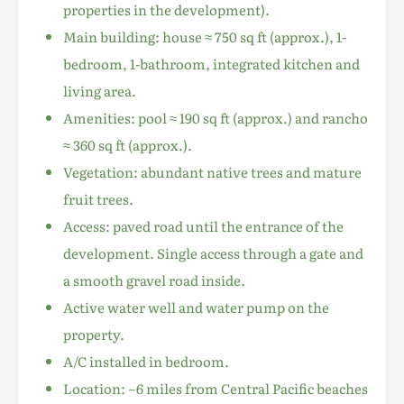
properties in the development).
Main building: house ≈ 750 sq ft (approx.), 1-
bedroom, 1-bathroom, integrated kitchen and
living area.
Amenities: pool ≈ 190 sq ft (approx.) and rancho
≈ 360 sq ft (approx.).
Vegetation: abundant native trees and mature
fruit trees.
Access: paved road until the entrance of the
development. Single access through a gate and
a smooth gravel road inside.
Active water well and water pump on the
property.
A/C installed in bedroom.
Location: ~6 miles from Central Pacific beaches