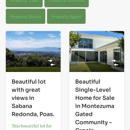
Property Status
Property Agent
Beautiful lot
Beautiful
with great
Single-Level
views in
Home for Sale
Sabana
in Montezuma
Redonda, Poas.
Gated
Community –
This beautiful lot for