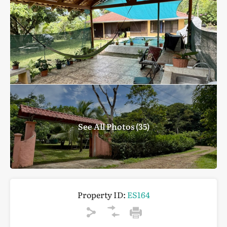
See All Photos (35)
Property ID:
ES164