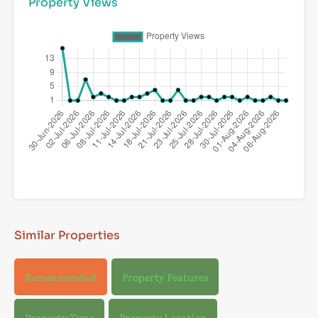
Property Views
Similar Properties
Recommended
Property Features
Property Type
Property Location