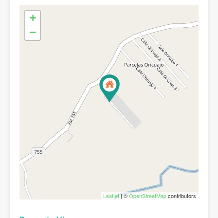
+
−
Leaflet
| ©
OpenStreetMap
contributors