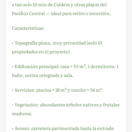
a tan solo 10 min de Caldera y otras playas del
Pacífico Central — ideal para retiro o inversión.
Características:
• Topografía plana, muy privacidad (solo 10
propiedades en el proyecto).
• Edificación principal: casa ≈ 70 m², 1 dormitorio, 1
baño, cocina integrada y sala.
• Servicios: piscina ≈ 18 m² y rancho ≈ 34 m².
• Vegetación: abundantes árboles nativos y frutales
maduros.
• Acceso: carretera pavimentada hasta la entrada