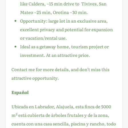
like Caldera, ~15 min drive to Tívives, San
Mateo ~25 min, Orotina ~30 min.
Opportunity: large lot in an exclusive area,
excellent privacy and potential for expansion
or vacation/rental use.
Ideal as a getaway home, tourism project or
investment. At an attractive price.
Contact me for more details, and don’t miss this
attractive opportunity.
Español
Ubicada en Labrador, Alajuela, esta finca de 5000
m² está cubierta de árboles frutales y de la zona,
cuenta con una casa sencilla, piscina y rancho, todo