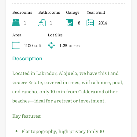
Bedrooms
Bathrooms
Garage
Year Built
1
1
8
2014
Area
Lot Size
1100
sqft
1.25
acres
Description
Located in Labrador, Alajuela, we have this 1 and
¼-acre Estate, covered in trees, with a house, pool,
and rancho, only 10 min from Caldera and other
beaches—ideal for a retreat or investment.
Key features:
Flat topography, high privacy (only 10