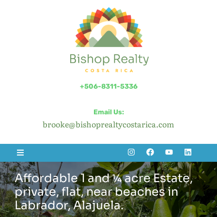
+506-8311-5336
Email Us:
brooke@bishoprealtycostarica.com
Affordable 1 and ¼ acre Estate,
private, flat, near beaches in
Labrador, Alajuela.