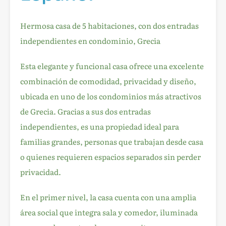
Hermosa casa de 5 habitaciones, con dos entradas
independientes en condominio, Grecia
Esta elegante y funcional casa ofrece una excelente
combinación de comodidad, privacidad y diseño,
ubicada en uno de los condominios más atractivos
de Grecia. Gracias a sus dos entradas
independientes, es una propiedad ideal para
familias grandes, personas que trabajan desde casa
o quienes requieren espacios separados sin perder
privacidad.
En el primer nivel, la casa cuenta con una amplia
área social que integra sala y comedor, iluminada