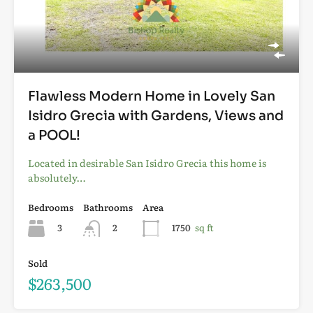
Flawless Modern Home in Lovely San
Isidro Grecia with Gardens, Views and
a POOL!
Located in desirable San Isidro Grecia this home is
absolutely…
Bedrooms
Bathrooms
Area
3
2
1750
sq ft
Sold
$263,500