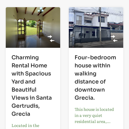
Charming
Four-bedroom
Rental Home
house within
with Spacious
walking
Yard and
distance of
Beautiful
downtown
Views in Santa
Grecia.
Gertrudis,
This house is located
Grecia
in a very quiet
residential area,…
Located in the