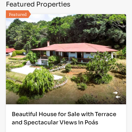
Featured Properties
Featured
Beautiful House for Sale with Terrace
and Spectacular Views in Poás