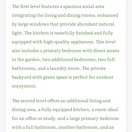
The first level features a spacious social area
integrating the living and dining rooms, enhanced
by large windows that provide abundant natural
light. The kitchen is tastefully finished and fully
equipped with high-quality appliances. This level
also includes a primary bedroom with direct access
to the garden, two additional bedrooms, two full
bathrooms, and a laundry room. The private
backyard with green space is perfect for outdoor
enjoyment.
The second level offers an additional living and
dining area, a fully equipped kitchen, a room ideal
for an office or study, and a large primary bedroom
with a full bathroom, another bathroom, and an