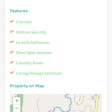
Features
2 Stories
24 Hour Security
en suite bathroom
Fiber Optic Internet
Laundry Room
Living-Dining Combined
Property on Map
+
−