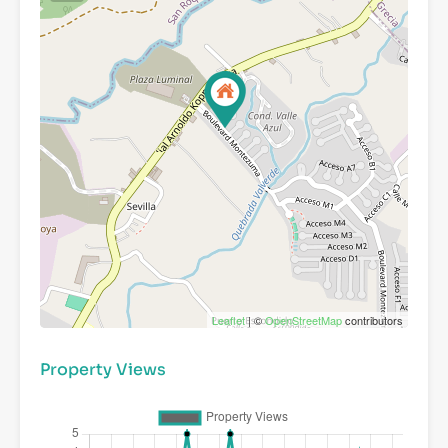
Leaflet
| ©
OpenStreetMap
contributors
Property Views