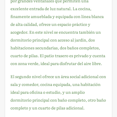
por grandes ventanales que permiten una
excelente entrada de luz natural. La cocina,
finamente amueblada y equipada con línea blanca
de alta calidad, ofrece un espacio práctico y
acogedor. En este nivel se encuentra también un
dormitorio principal con acceso al jardín, dos
habitaciones secundarias, dos baños completos,
cuarto de pilas. El patio trasero es privado y cuenta
con zona verde, ideal para disfrutar del aire libre.
El segundo nivel ofrece un área social adicional con
sala y comedor, cocina equipada, una habitación
ideal para oficina o estudio, y un amplio
dormitorio principal con baño completo, otro baño
completo y un cuarto de pilas adicional.