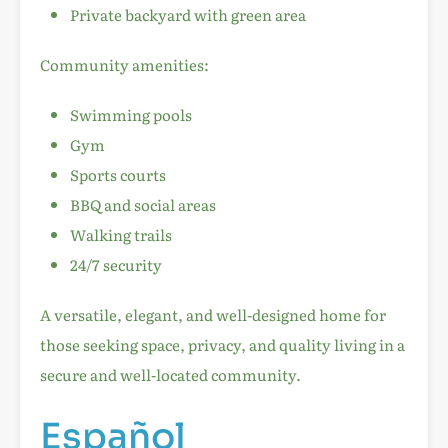
Private backyard with green area
Community amenities:
Swimming pools
Gym
Sports courts
BBQ and social areas
Walking trails
24/7 security
A versatile, elegant, and well-designed home for
those seeking space, privacy, and quality living in a
secure and well-located community.
Español