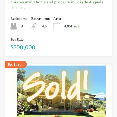
This beautiful home and property in Poás de Alajuela
consists…
Bedrooms
Bathrooms
Area
4
4.5
4,951
sq ft
For Sale
$500,000
Featured