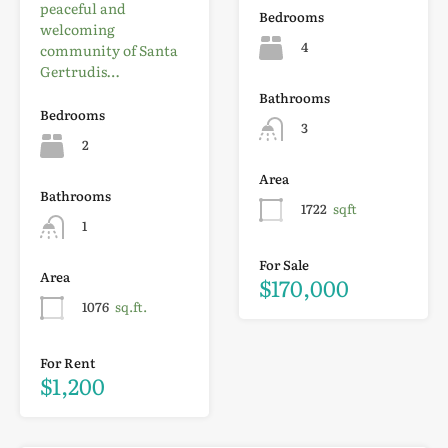
peaceful and
Bedrooms
welcoming
4
community of Santa
Gertrudis…
Bathrooms
Bedrooms
3
2
Area
Bathrooms
1722
sqft
1
For Sale
Area
$170,000
1076
sq.ft.
For Rent
$1,200