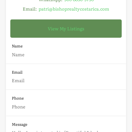
Email:
patri@bishoprealtycostarica.com
View My Listings
Name
Email
Phone
Message