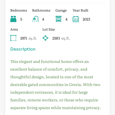
Bedrooms
Bathrooms
Garage
Year Built
5
4
4
2023
Area
Lot Size
2971
sq.ft.
2583
sq.ft.
Description
This elegant and functional home offers an
excellent balance of comfort, privacy, and
thoughtful design, located in one of the most
desirable gated communities in Grecia. With two
independent entrances, it is ideal for large
families, remote workers, or those who require
separate living spaces while maintaining privacy.