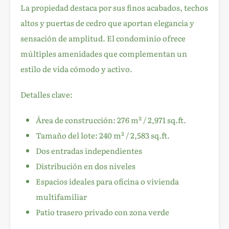
La propiedad destaca por sus finos acabados, techos
altos y puertas de cedro que aportan elegancia y
sensación de amplitud. El condominio ofrece
múltiples amenidades que complementan un
estilo de vida cómodo y activo.
Detalles clave:
Área de construcción: 276 m² / 2,971 sq.ft.
Tamaño del lote: 240 m² / 2,583 sq.ft.
Dos entradas independientes
Distribución en dos niveles
Espacios ideales para oficina o vivienda
multifamiliar
Patio trasero privado con zona verde