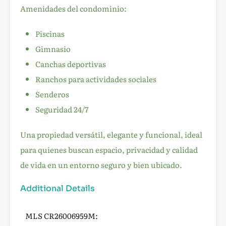
Amenidades del condominio:
Piscinas
Gimnasio
Canchas deportivas
Ranchos para actividades sociales
Senderos
Seguridad 24/7
Una propiedad versátil, elegante y funcional, ideal
para quienes buscan espacio, privacidad y calidad
de vida en un entorno seguro y bien ubicado.
Additional Details
MLS CR26006959M: