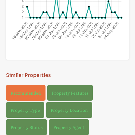
Similar Properties
Recommended
Property Features
Property Type
Property Location
Property Status
Property Agent