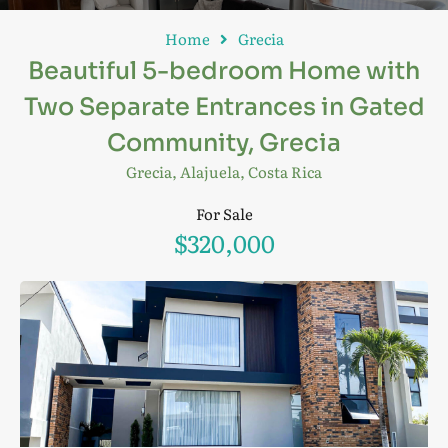
Home
Grecia
Beautiful 5-bedroom Home with
Two Separate Entrances in Gated
Community, Grecia
Grecia, Alajuela, Costa Rica
For Sale
$320,000