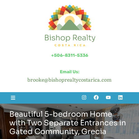
+506-8311-5336
Email Us:
brooke@bishoprealtycostarica.com
Beautiful 5-bedroom Home
with Two Separate Entrances in
Gated Community, Grecia