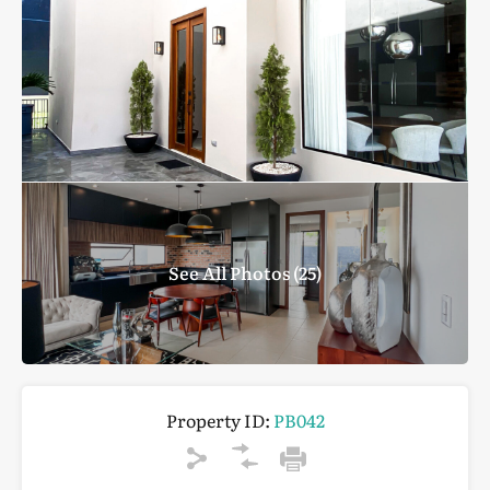
See All Photos (25)
Property ID:
PB042