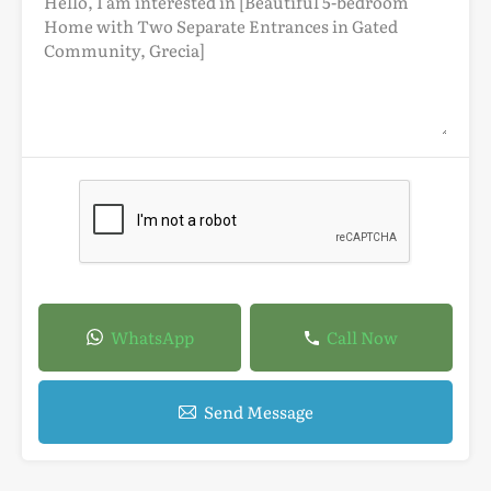
WhatsApp
Call Now
Send Message