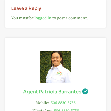
Leave a Reply
You must be
logged in
to post a comment.
Agent Patricia Barrantes
Mobile:
506-8830-5756
WhatsApp:
506-8830-5756