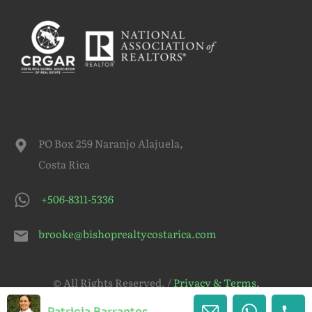
PO Box 259 Naranjo Alajuela,
Costa Rica
+506-8311-5336
brooke@bishoprealtycostarica.com
© All Rights Reserved. /
Privacy & Terms.
Patricia Barrantes