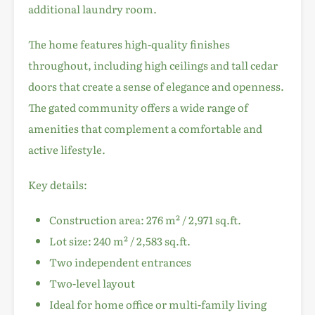
additional laundry room.
The home features high-quality finishes
throughout, including high ceilings and tall cedar
doors that create a sense of elegance and openness.
The gated community offers a wide range of
amenities that complement a comfortable and
active lifestyle.
Key details:
Construction area: 276 m² / 2,971 sq.ft.
Lot size: 240 m² / 2,583 sq.ft.
Two independent entrances
Two-level layout
Ideal for home office or multi-family living