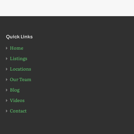
Quick Links
Home
Listings
Locations
Our Team
Blog
Videos
Contact