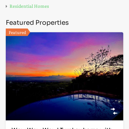
Residential Homes
Featured Properties
Featured