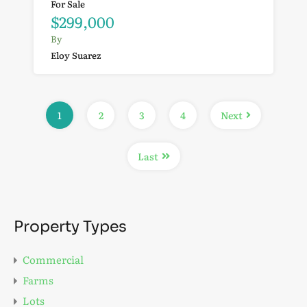
For Sale
$299,000
By
Eloy Suarez
1
2
3
4
Next
Last
Property Types
Commercial
Farms
Lots