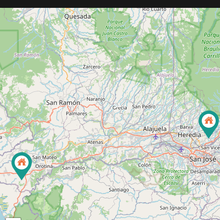
3
54
18