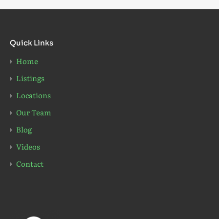
Quick Links
Home
Listings
Locations
Our Team
Blog
Videos
Contact