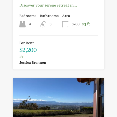
Discover your serene retreat in…
Bedrooms
Bathrooms
Area
sq ft
4
3
3200
For Rent
$2,200
By
Jessica Brannen