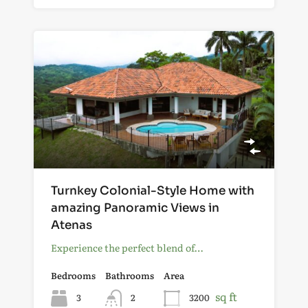
Turnkey Colonial-Style Home with
amazing Panoramic Views in
Atenas
Experience the perfect blend of…
Bedrooms
Bathrooms
Area
sq ft
3
2
3200