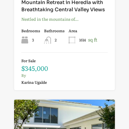
Mountain Retreat in Heredia with
Breathtaking Central Valley Views
Nestled in the mountains of…
Bedrooms
Bathrooms
Area
sq ft
3
2
1614
For Sale
$345,000
By
Karina Ugalde