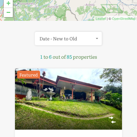
+
−
Leaflet
| ©
OpenStreetMap
Date - New to Old
1
to
6
out of
85
properties
Featured