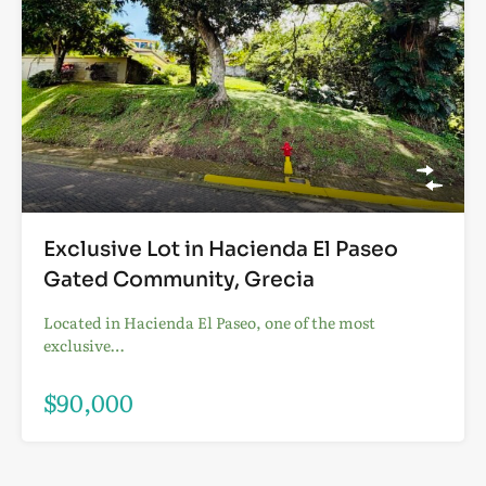
Exclusive Lot in Hacienda El Paseo
Gated Community, Grecia
Located in Hacienda El Paseo, one of the most
exclusive…
$90,000