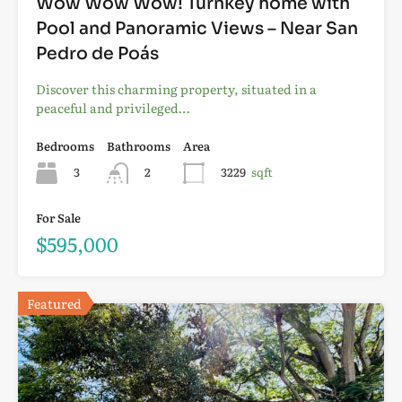
Wow Wow Wow! Turnkey home with
Pool and Panoramic Views – Near San
Pedro de Poás
Discover this charming property, situated in a
peaceful and privileged…
Bedrooms
Bathrooms
Area
3
2
3229
sqft
For Sale
$595,000
Featured