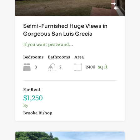
Seimi-Furnished Huge Views in
Gorgeous San Luis Grecia
If you want peace and…
Bedrooms
Bathrooms
Area
sq ft
3
2
2400
For Rent
$1,250
By
Brooke Bishop