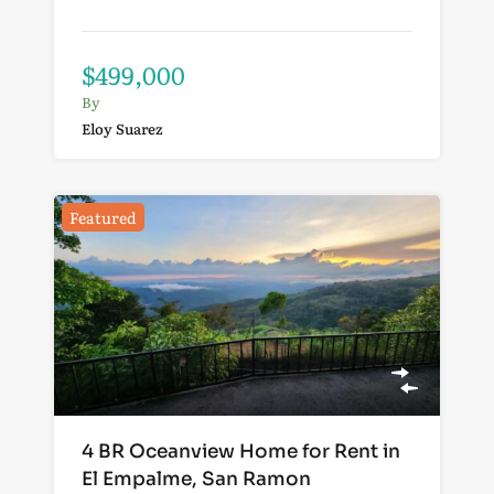
$499,000
By
Eloy Suarez
Featured
4 BR Oceanview Home for Rent in
El Empalme, San Ramon