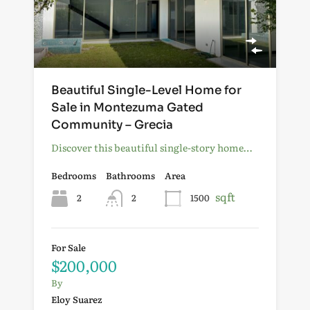
Beautiful Single-Level Home for
Sale in Montezuma Gated
Community – Grecia
Discover this beautiful single-story home…
Bedrooms
Bathrooms
Area
sqft
2
2
1500
For Sale
$200,000
By
Eloy Suarez