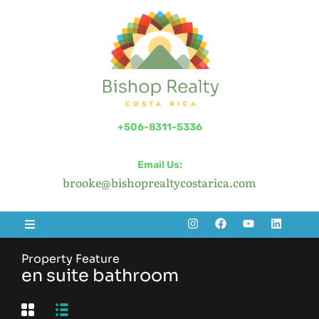
+506-8311-5336
Email Us:
brooke@bishoprealtycostarica.com
Property Feature
en suite bathroom