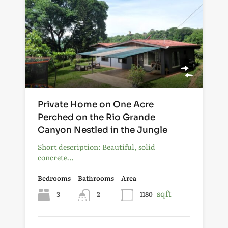
Private Home on One Acre
Perched on the Rio Grande
Canyon Nestled in the Jungle
Short description: Beautiful, solid
concrete…
Bedrooms
Bathrooms
Area
sqft
3
2
1180