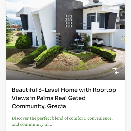
Beautiful 3-Level Home with Rooftop
Views in Palma Real Gated
Community, Grecia
Discover the perfect blend of comfort, convenience,
and community in…