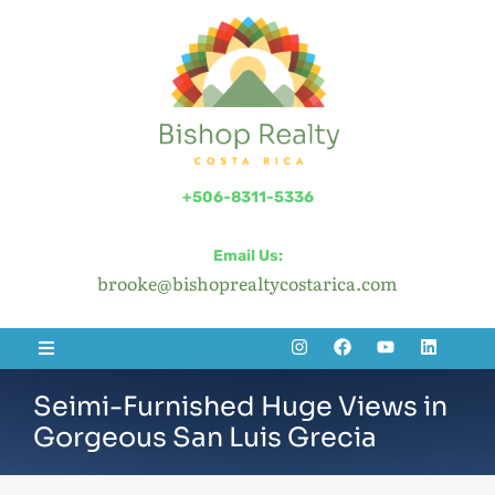
+506-8311-5336
Email Us:
brooke@bishoprealtycostarica.com
Seimi-Furnished Huge Views in
Gorgeous San Luis Grecia