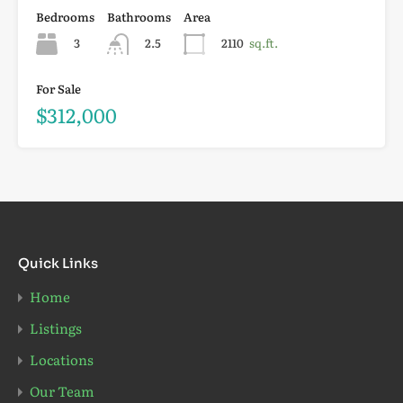
Bedrooms
Bathrooms
Area
3
2.5
2110
sq.ft.
For Sale
$312,000
Quick Links
Home
Listings
Locations
Our Team