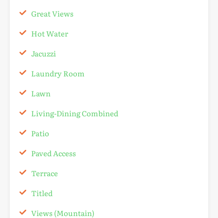
Great Views
Hot Water
Jacuzzi
Laundry Room
Lawn
Living-Dining Combined
Patio
Paved Access
Terrace
Titled
Views (Mountain)