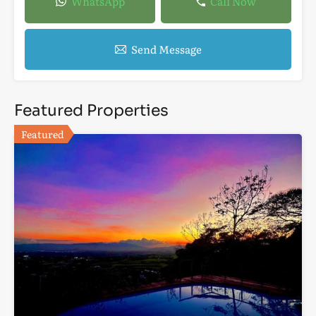
WhatsApp
Call Now
Send Message
Featured Properties
Featured