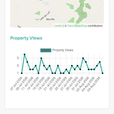
Leaflet
| ©
OpenStreetMap
contributors
Property Views