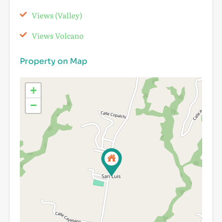
Views (Valley)
Views Volcano
Property on Map
+
−