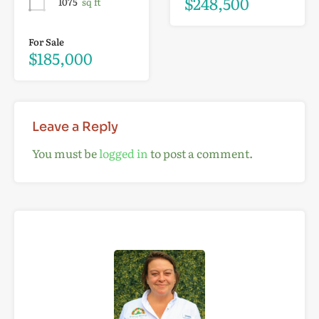
$248,500
1075
sq ft
For Sale
$185,000
Leave a Reply
You must be
logged in
to post a comment.