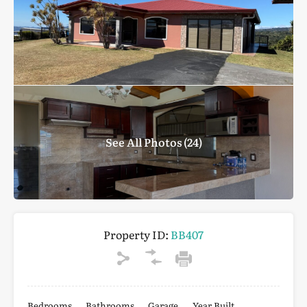
See All Photos (24)
Property ID:
BB407
Bedrooms
Bathrooms
Garage
Year Built