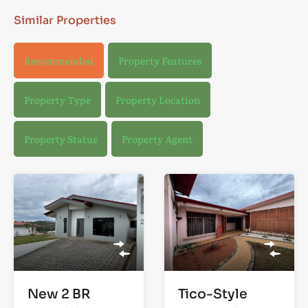
Similar Properties
Recommended
Property Features
Property Type
Property Location
Property Status
Property Agent
New 2 BR
Tico-Style