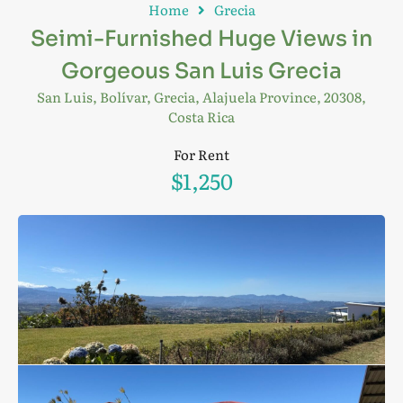
Home
Grecia
Seimi-Furnished Huge Views in
Gorgeous San Luis Grecia
San Luis, Bolívar, Grecia, Alajuela Province, 20308,
Costa Rica
For Rent
$1,250