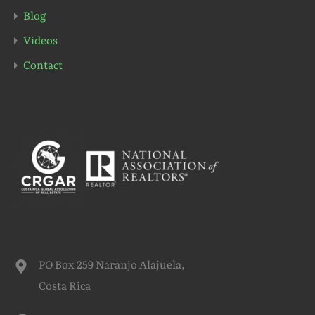
Blog
Videos
Contact
PO Box 259 Naranjo Alajuela,
Costa Rica