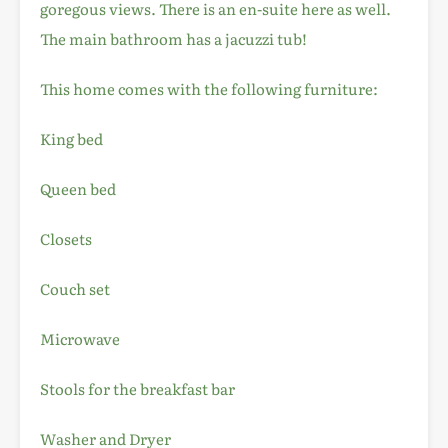
goregous views. There is an en-suite here as well.
The main bathroom has a jacuzzi tub!
This home comes with the following furniture:
King bed
Queen bed
Closets
Couch set
Microwave
Stools for the breakfast bar
Washer and Dryer