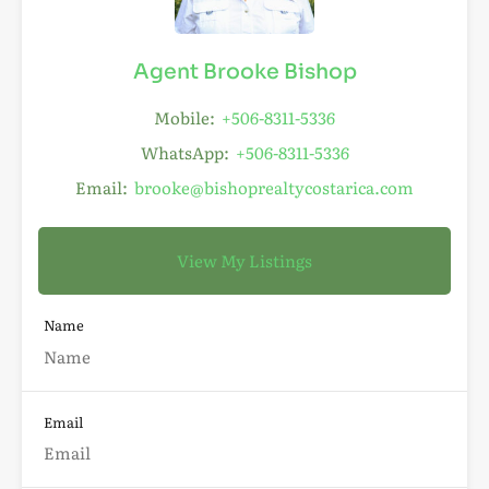
Agent Brooke Bishop
Mobile:
+506-8311-5336
WhatsApp:
+506-8311-5336
Email:
brooke@bishoprealtycostarica.com
View My Listings
Name
Email