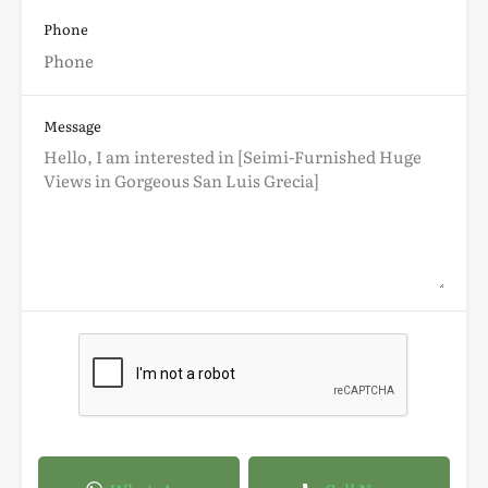
Phone
Message