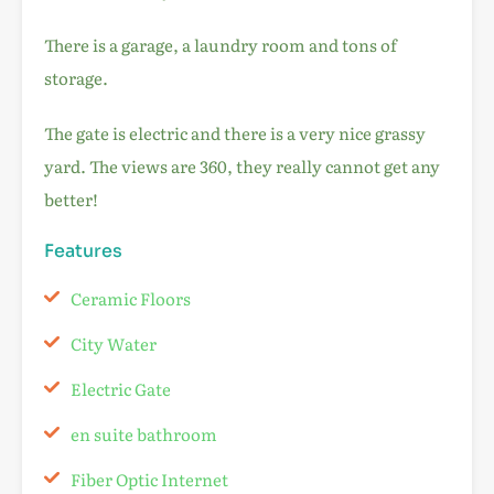
There is a garage, a laundry room and tons of
storage.
The gate is electric and there is a very nice grassy
yard. The views are 360, they really cannot get any
better!
Features
Ceramic Floors
City Water
Electric Gate
en suite bathroom
Fiber Optic Internet