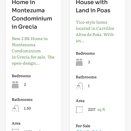
Home in
House with
Montezuma
Land in Poas
Condominium
Tico-style home
in Grecia
located in Carrillos
Altos de Poás. With
New 2 BR Home in
an…
Montezuma
Condominium
Bedrooms
in Grecia for sale. The
3
open-design…
Bedrooms
Bathrooms
2
1
Bathrooms
Area
1.50
2217
sq ft
Area
For Sale