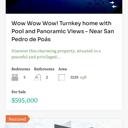
Wow Wow Wow! Turnkey home with
Pool and Panoramic Views – Near San
Pedro de Poás
Discover this charming property, situated in a
peaceful and privileged…
Bedrooms
Bathrooms
Area
3
2
3229
sqft
For Sale
$595,000
Featured