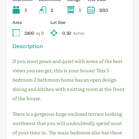
3
2
1
2015
Area
Lot Size
2400
sq ft
0.50
Acres
Description
If you want peace and quiet with some of the best
views you can get, this is your house! This 3
bedroom 2 bathroom home has an open design
dining and kitchen with a sitting room at the front
of the house.
There is a gorgeous huge enclosed terrace looking
northwest that you will undoubtedly spend most
of your time in. The main bedroom also has these