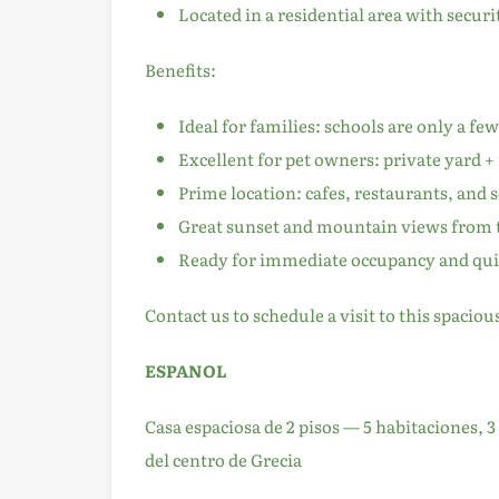
Located in a residential area with secur
Benefits:
Ideal for families: schools are only a fe
Excellent for pet owners: private yard +
Prime location: cafes, restaurants, and 
Great sunset and mountain views from 
Ready for immediate occupancy and quic
Contact us to schedule a visit to this spaciou
ESPANOL
Casa espaciosa de 2 pisos — 5 habitaciones,
del centro de Grecia