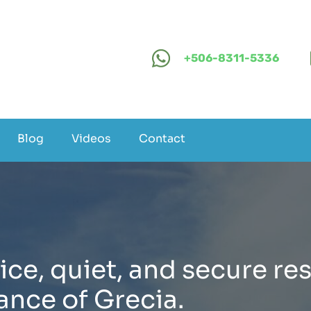
+506-8311-5336
Blog
Videos
Contact
ice, quiet, and secure res
ance of Grecia.