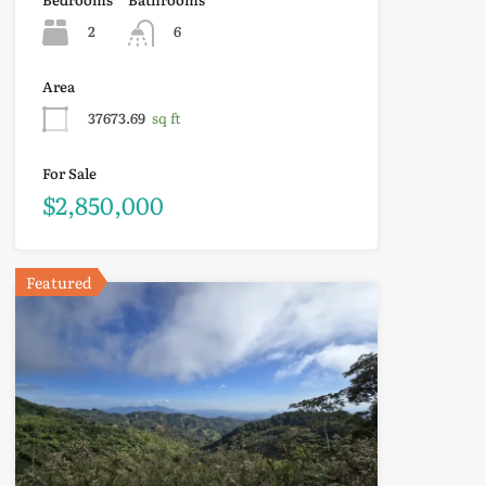
2
6
Area
37673.69
sq ft
For Sale
$2,850,000
Featured