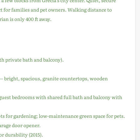
 a few blocks from Grecia’s city center. Quiet, secure
 for families and pet owners. Walking distance to
ian is only 400 ft away.
th private bath and balcony).
 — bright, spacious, granite countertops, wooden
2 guest bedrooms with shared full bath and balcony with
ts for gardening; low-maintenance green space for pets.
garage door opener.
r durability (2015).