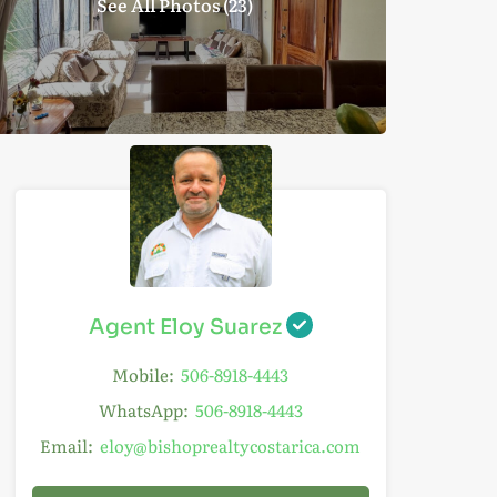
See All Photos (23)
Agent Eloy Suarez
Mobile:
506-8918-4443
WhatsApp:
506-8918-4443
Email:
eloy@bishoprealtycostarica.com