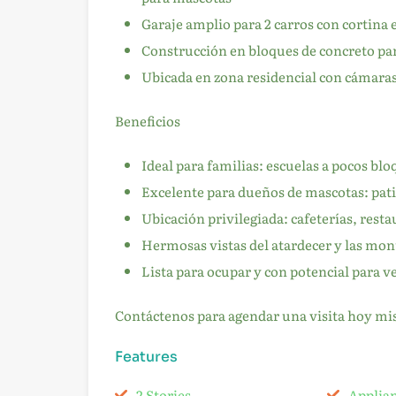
Garaje amplio para 2 carros con cortina e
Construcción en bloques de concreto par
Ubicada en zona residencial con cámaras
Beneficios
Ideal para familias: escuelas a pocos blo
Excelente para dueños de mascotas: pati
Ubicación privilegiada: cafeterías, rest
Hermosas vistas del atardecer y las mon
Lista para ocupar y con potencial para v
Contáctenos para agendar una visita hoy mis
Features
2 Stories
Applia