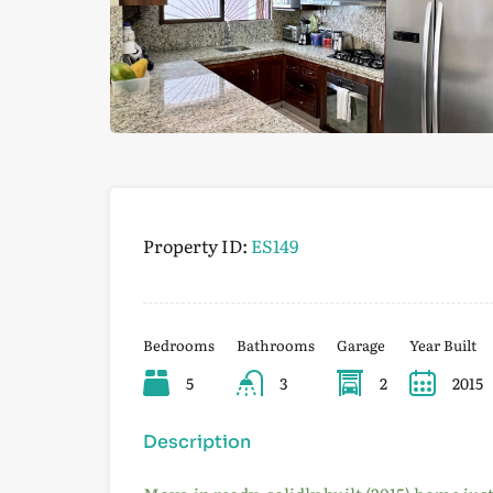
Property ID:
ES149
Bedrooms
Bathrooms
Garage
Year Built
5
3
2
2015
Description