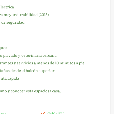
léctrica
a mayor durabilidad (2015)
 de seguridad
ques
o privado y veterinaria cercana
aurantes y servicios a menos de 10 minutos a pie
tañas desde el balcón superior
enta rápida
mo y conocer esta espaciosa casa.
nces
Cable TV