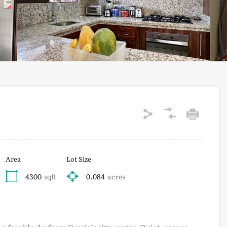
Area
Lot Size
4300
sqft
0.084
acres