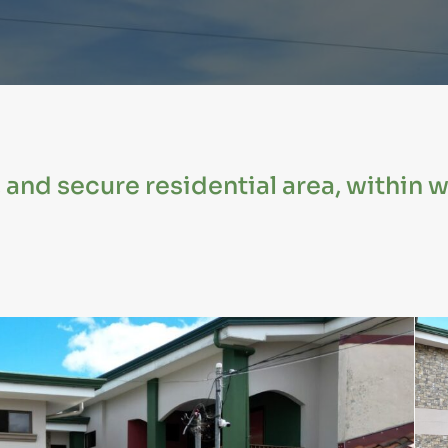
, and secure residential area, within 