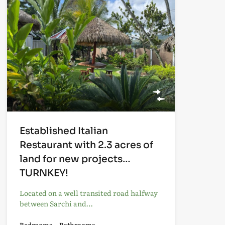
Established Italian
Restaurant with 2.3 acres of
land for new projects…
TURNKEY!
Located on a well transited road halfway
between Sarchi and…
Bedrooms
Bathrooms