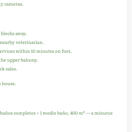
ity cameras.
w blocks away.
 nearby veterinarian.
services within 10 minutes on foot.
the upper balcony.
k sales.
s house.
 3 baños completos + 1 medio baño, 400 m² — a minutos