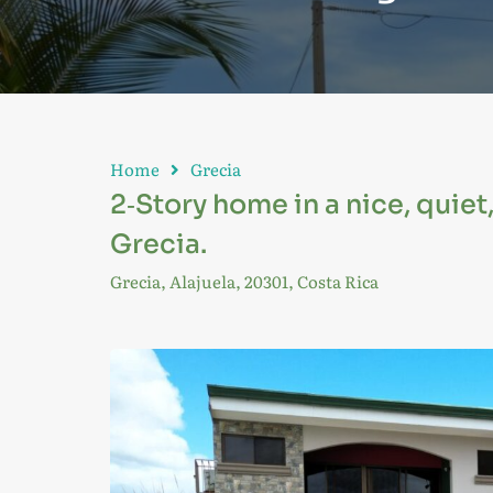
Home
Grecia
2‑Story home in a nice, quiet
Grecia.
Grecia, Alajuela, 20301, Costa Rica