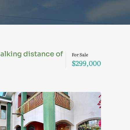
walking distance of
For Sale
$299,000