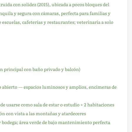
ruida con solidez (2015), ubicada a pocos bloques del
quila y segura con cámaras, perfecta para familias y
 escuelas, cafeterías y restaurantes; veterinaria a solo
n principal con baño privado y balcón)
to abierto — espacios luminosos y amplios, encimeras de
e usarse como sala de estar o estudio + 2 habitaciones
ón con vista a las montañas y atardeceres
y bodega; área verde de bajo mantenimiento perfecta