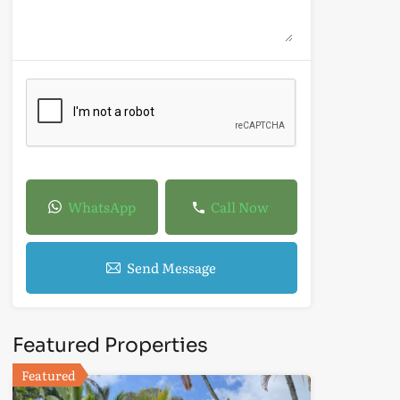
WhatsApp
Call Now
Send Message
Featured Properties
Featured