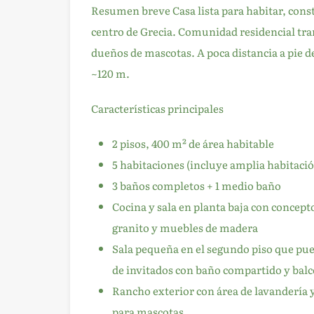
Resumen breve Casa lista para habitar, const
centro de Grecia. Comunidad residencial tran
dueños de mascotas. A poca distancia a pie de
~120 m.
Características principales
2 pisos, 400 m² de área habitable
5 habitaciones (incluye amplia habitació
3 baños completos + 1 medio baño
Cocina y sala en planta baja con concep
granito y muebles de madera
Sala pequeña en el segundo piso que pued
de invitados con baño compartido y balc
Rancho exterior con área de lavandería 
para mascotas