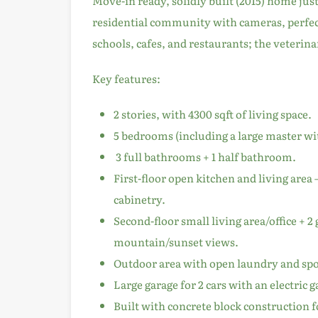
Move-in ready, solidly built (2015) home just
residential community with cameras, perfect
schools, cafes, and restaurants; the veterinar
Key features:
2 stories, with 4300 sqft of living space.
5 bedrooms (including a large master wi
3 full bathrooms + 1 half bathroom.
First-floor open kitchen and living area
cabinetry.
Second-floor small living area/office + 
mountain/sunset views.
Outdoor area with open laundry and spo
Large garage for 2 cars with an electric 
Built with concrete block construction fo