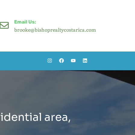
Email Us:
brooke@bishoprealtycostarica.com
idential area,