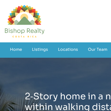
Home
Listings
Locations
Our Team
2‑Story home in a n
within walking dist