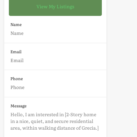
View My Listings
Name
Email
Phone
Message