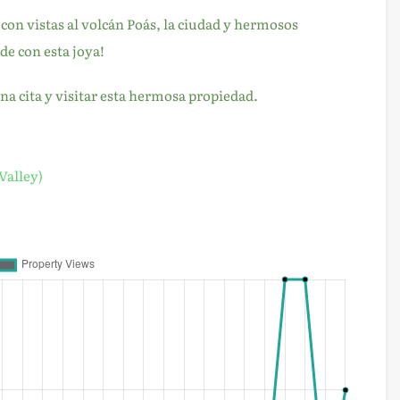
on vistas al volcán Poás, la ciudad y hermosos
de con esta joya!
 cita y visitar esta hermosa propiedad.
Valley)