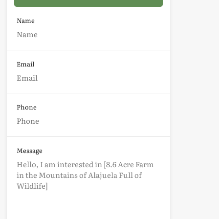
Name
Email
Phone
Message