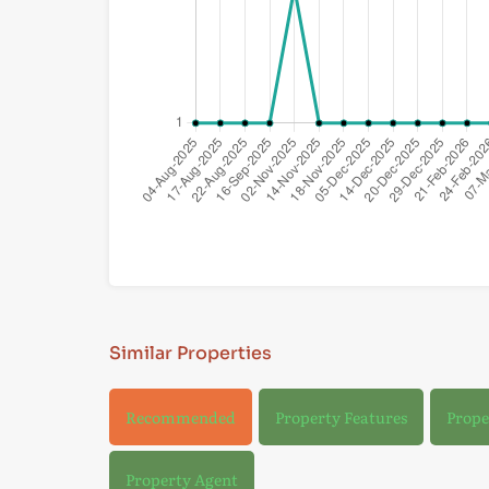
Similar Properties
Recommended
Property Features
Prope
Property Agent