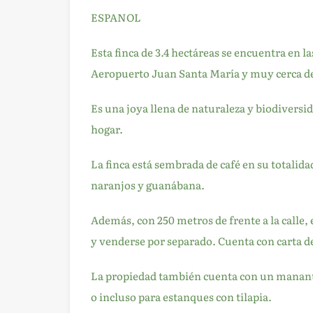
ESPANOL
Esta finca de 3.4 hectáreas se encuentra en l
Aeropuerto Juan Santa María y muy cerca de
Es una joya llena de naturaleza y biodiversi
hogar.
La finca está sembrada de café en su totalid
naranjos y guanábana.
Además, con 250 metros de frente a la calle,
y venderse por separado. Cuenta con carta de
La propiedad también cuenta con un manantial
o incluso para estanques con tilapia.