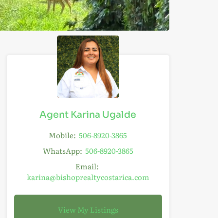
Agent Karina Ugalde
Mobile:
506-8920-3865
WhatsApp:
506-8920-3865
Email:
karina@bishoprealtycostarica.com
View My Listings