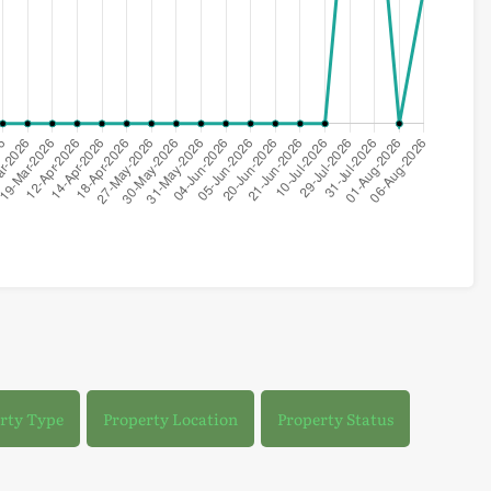
rty Type
Property Location
Property Status