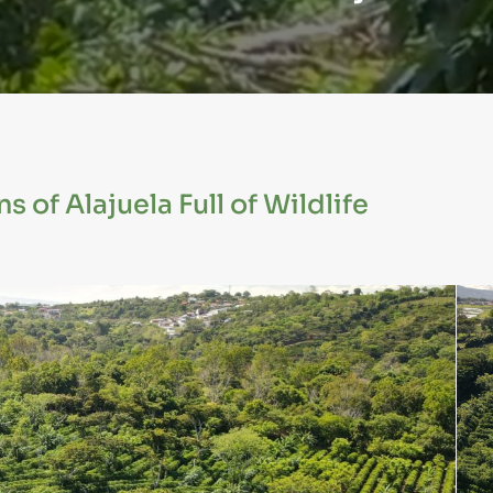
 of Alajuela Full of Wildlife