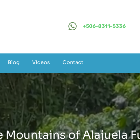
+506-8311-5336
Blog
Videos
Contact
 Mountains of Alajuela Fu