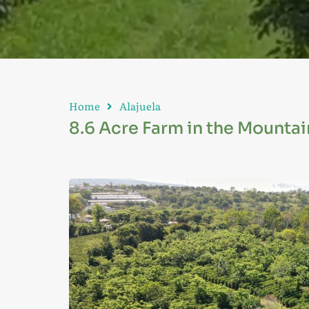
Home
Alajuela
8.6 Acre Farm in the Mountains