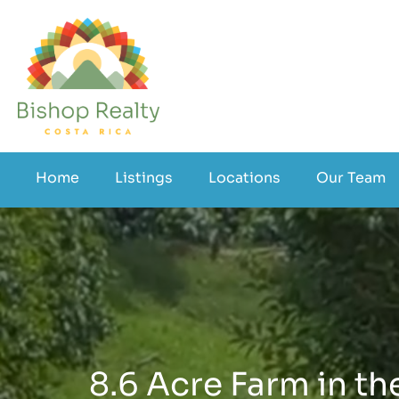
Home
Listings
Locations
Our Team
8.6 Acre Farm in the