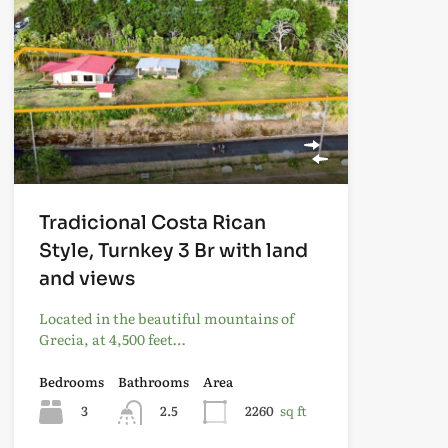
Tradicional Costa Rican
Style, Turnkey 3 Br with land
and views
Located in the beautiful mountains of
Grecia, at 4,500 feet…
Bedrooms
Bathrooms
Area
3
2.5
2260
sq ft