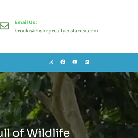
Email Us:
brooke@bishoprealtycostarica.com
ll of Wildlife