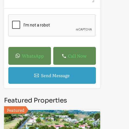
WhatsApp
Call Now
Send Message
Featured Properties
Featured