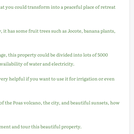
that you could transform into a peaceful place of retreat
y, it has some fruit trees such as Jocote, banana plants,
age, this property could be divided into lots of 5000
availability of water and electricity.
ery helpful if you want to use it for irrigation or even
of the Poas volcano, the city, and beautiful sunsets, how
ment and tour this beautiful property.