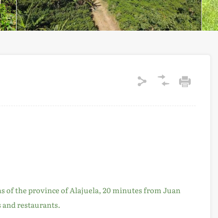
ns of the province of Alajuela, 20 minutes from Juan
s and restaurants.