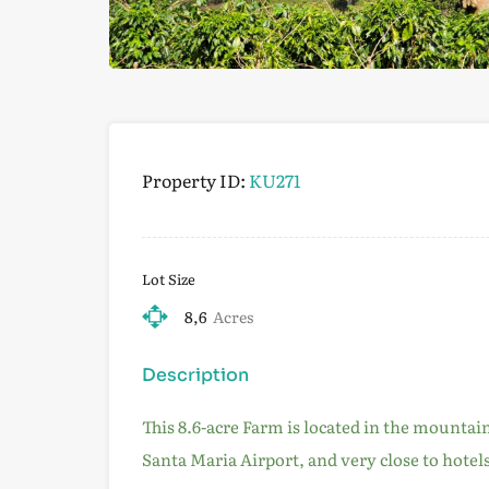
Property ID:
KU271
Lot Size
8,6
Acres
Description
This 8.6-acre Farm is located in the mountai
Santa Maria Airport, and very close to hotel