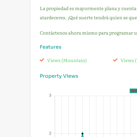
La propiedad es mayormente plana y cuenta c
atardeceres. ¡Qué suerte tendrá quien se que
Contáctenos ahora mismo para programar una
Features
Views (Mountain)
Views (
Property Views