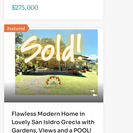
$275,000
Featured
Flawless Modern Home in
Lovely San Isidro Grecia with
Gardens, Views and a POOL!