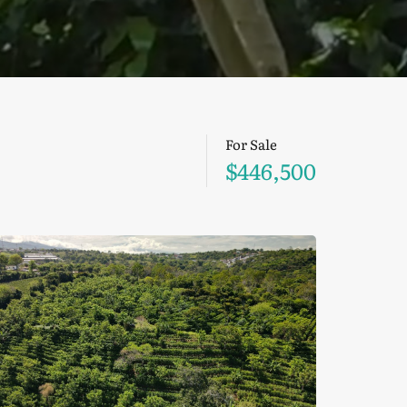
For Sale
$446,500