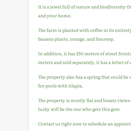
It is a jewel full of nature and biodiversity 
and your home.
The farm is planted with coffee in its entiret
banana plants, orange, and Soursop.
In addition, it has 250 meters of street front
meters and sold separately, it has a letter of 
The property also has a spring that could be v
for pools with tilapia.
The property is mostly flat and boasts views 
lucky will be the one who gets this gem
Contact us right now to schedule an appoint