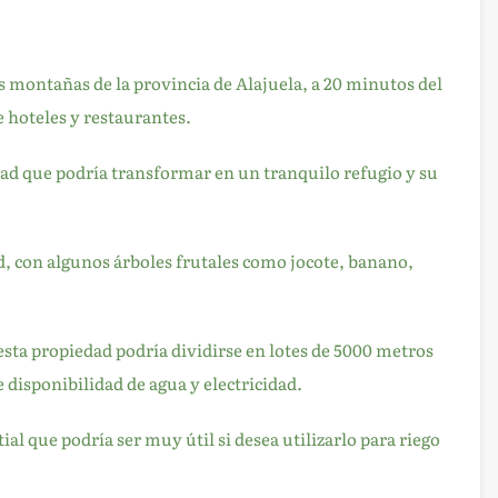
as montañas de la provincia de Alajuela, a 20 minutos del
 hoteles y restaurantes.
dad que podría transformar en un tranquilo refugio y su
ad, con algunos árboles frutales como jocote, banano,
 esta propiedad podría dividirse en lotes de 5000 metros
 disponibilidad de agua y electricidad.
 que podría ser muy útil si desea utilizarlo para riego