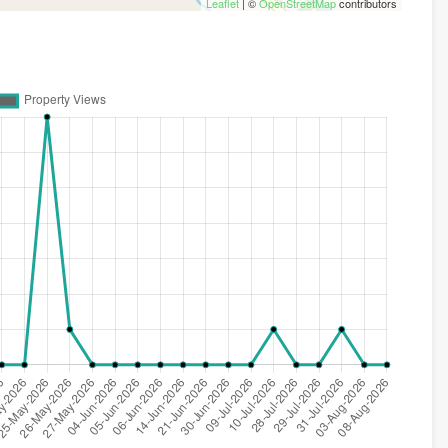
Leaflet
| ©
OpenStreetMap
contributors