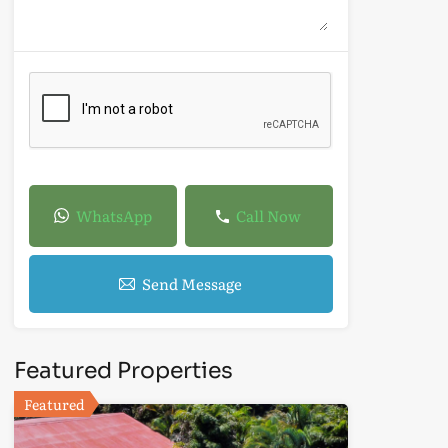
WhatsApp
Call Now
Send Message
Featured Properties
Featured