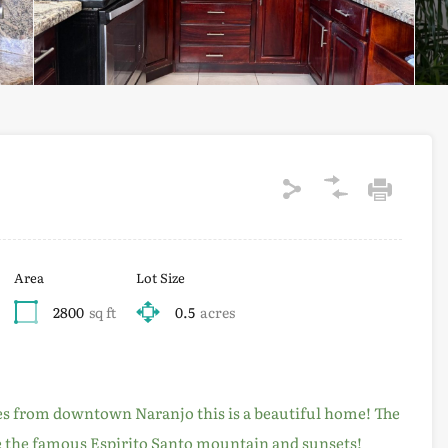
Area
Lot Size
2800
sq ft
0.5
acres
es from downtown Naranjo this is a beautiful home! The
re the famous Espirito Santo mountain and sunsets!