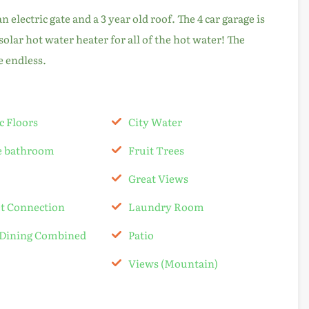
electric gate and a 3 year old roof. The 4 car garage is
 solar hot water heater for all of the hot water! The
e endless.
c Floors
City Water
te bathroom
Fruit Trees
Great Views
et Connection
Laundry Room
-Dining Combined
Patio
Views (Mountain)