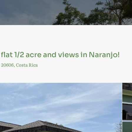
lat 1/2 acre and views in Naranjo!
 20606, Costa Rica