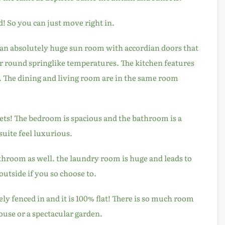
d! So you can just move right in.
an absolutely huge sun room with accordian doors that
ar round springlike temperatures. The kitchen features
. The dining and living room are in the same room
ts! The bedroom is spacious and the bathroom is a
suite feel luxurious.
hroom as well. the laundry room is huge and leads to
utside if you so choose to.
ely fenced in and it is 100% flat! There is so much room
house or a spectacular garden.