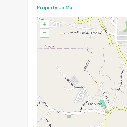
Property on Map
+
−