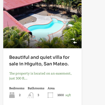
Beautiful and quiet villa for
sale in Higuito, San Mateo.
The property is located on an easement,
just 300 ft…
Bedrooms
Bathrooms
Area
2
3
1600
sqft