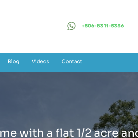
+506-8311-5336
Blog
Videos
Contact
e with a flat 1/2 acre an