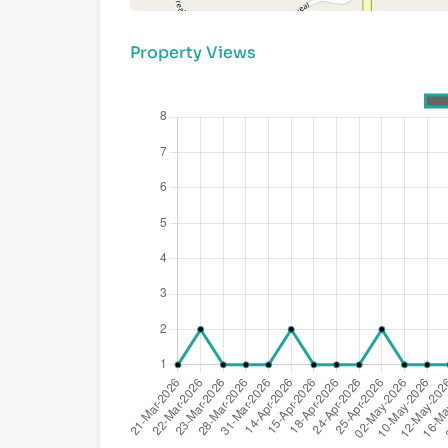
Property Views