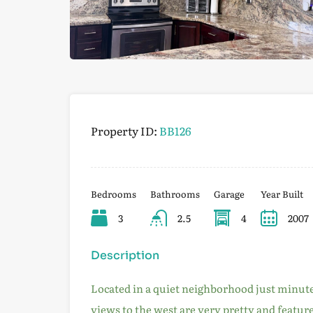
Property ID:
BB126
Bedrooms
Bathrooms
Garage
Year Built
3
2.5
4
2007
Description
Located in a quiet neighborhood just minut
views to the west are very pretty and featu