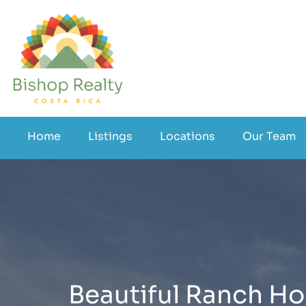
Home
Listings
Locations
Our Team
Beautiful Ranch Hom