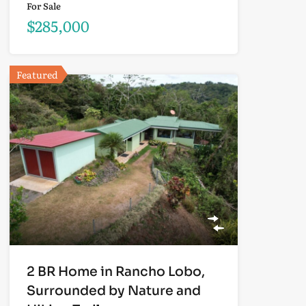
For Sale
$285,000
Featured
2 BR Home in Rancho Lobo,
Surrounded by Nature and