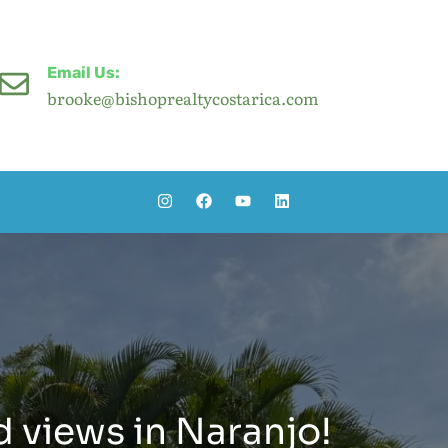
Email Us:
brooke@bishoprealtycostarica.com
d views in Naranjo!