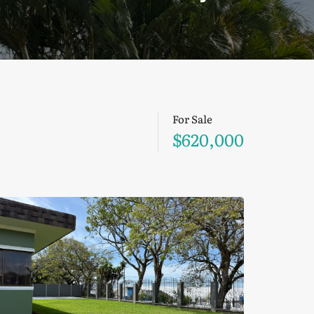
For Sale
$620,000