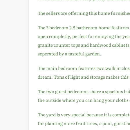
The sellers are offerning this home furnishe
The 3 bedroom 2.5 bathroom home features 
open completly, perfect for enjoying the ye
granite counter tops and hardwood cabinets
seperated by a tasteful garden.
The main bedroom features two walk in close
dream! Tons of light and storage makes this 
The two guest bedrooms share a spacious bat
the outside where you can hang your cloths o
The yard is very special because it is complet
for planting more fruit trees, a pool, guest 