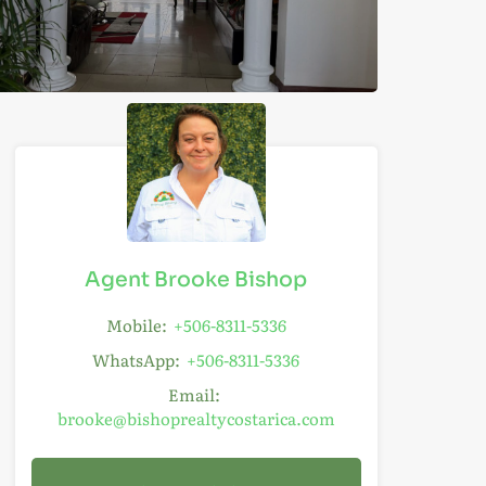
Agent Brooke Bishop
Mobile:
+506-8311-5336
WhatsApp:
+506-8311-5336
Email:
brooke@bishoprealtycostarica.com