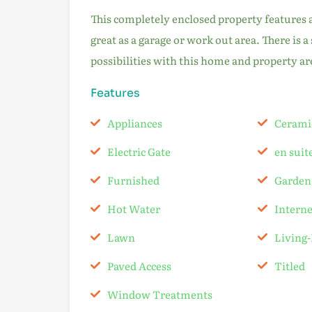
This completely enclosed property features an 
great as a garage or work out area. There is a
possibilities with this home and property ar
Features
Appliances
Cerami
Electric Gate
en sui
Furnished
Garden
Hot Water
Intern
Lawn
Living
Paved Access
Titled
Window Treatments