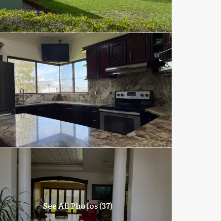
See All Photos (37)