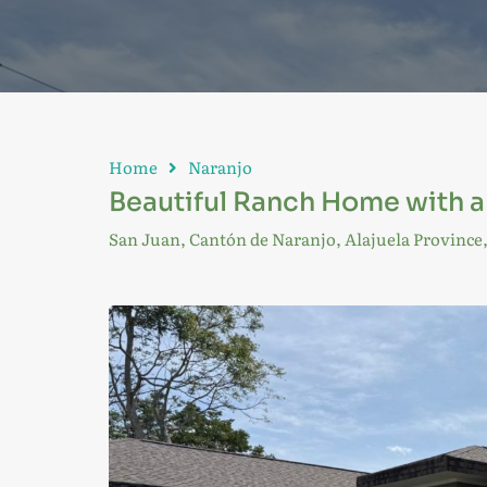
Home
Naranjo
Beautiful Ranch Home with a f
San Juan, Cantón de Naranjo, Alajuela Province,