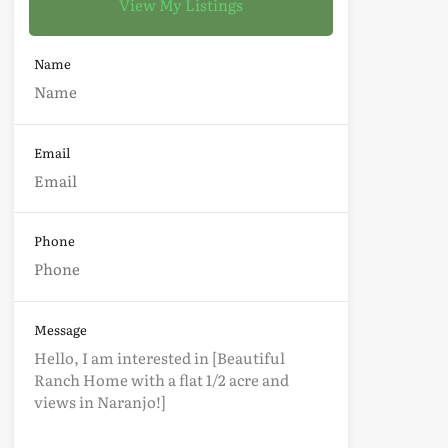
View My Listings
Name
Email
Phone
Message